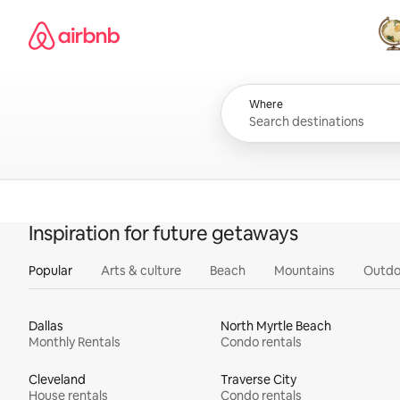
Skip
Airbnb homepage
to
content
All
Where
Inspiration for future getaways
Popular
Arts & culture
Beach
Mountains
Outdo
Dallas
North Myrtle Beach
Monthly Rentals
Condo rentals
Cleveland
Traverse City
House rentals
Condo rentals