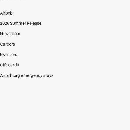
Airbnb
2026 Summer Release
Newsroom
Careers
Investors
Gift cards
Airbnb.org emergency stays