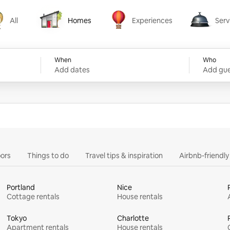
All
Homes
Experiences
Serv
Homes
Experiences
Services
When
Who
Add dates
Add gue
ors
Things to do
Travel tips & inspiration
Airbnb-friendl
Portland
Nice
Cottage rentals
House rentals
Tokyo
Charlotte
Apartment rentals
House rentals