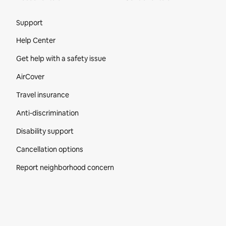
Site Footer
Support
Help Center
Get help with a safety issue
AirCover
Travel insurance
Anti-discrimination
Disability support
Cancellation options
Report neighborhood concern