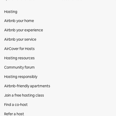
Hosting
Airbnb your home
Airbnb your experience
Airbnb your service
AirCover for Hosts
Hosting resources
Community forum
Hosting responsibly
Airbnb-friendly apartments
Join a free hosting class
Find a co‑host
Refer a host