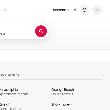
ices
Become a host
sts
y apartments
Philadelphia
Orange Beach
Apartment rentals
House rentals
Raleigh
Show more
Condo rentals