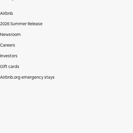
Airbnb
2026 Summer Release
Newsroom
Careers
Investors
Gift cards
Airbnb.org emergency stays