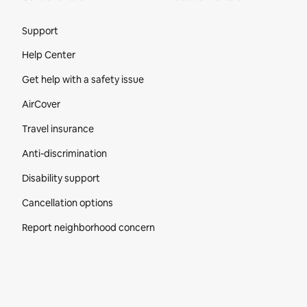
Site Footer
Support
Help Center
Get help with a safety issue
AirCover
Travel insurance
Anti-discrimination
Disability support
Cancellation options
Report neighborhood concern