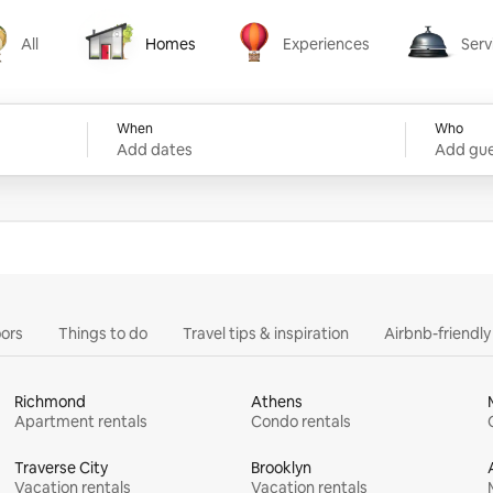
All
Homes
Experiences
Serv
Homes
Experiences
Services
When
Who
Add dates
Add gue
ors
Things to do
Travel tips & inspiration
Airbnb-friendl
Richmond
Athens
Apartment rentals
Condo rentals
Traverse City
Brooklyn
Vacation rentals
Vacation rentals