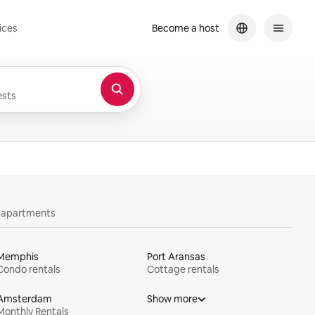
ices
Become a host
sts
y apartments
Memphis
Port Aransas
Condo rentals
Cottage rentals
Amsterdam
Show more
Monthly Rentals