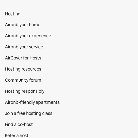
Hosting
Airbnb your home
Airbnb your experience
Airbnb your service
AirCover for Hosts
Hosting resources
Community forum
Hosting responsibly
Airbnb-friendly apartments
Join a free hosting class
Find a co‑host
Refer a host