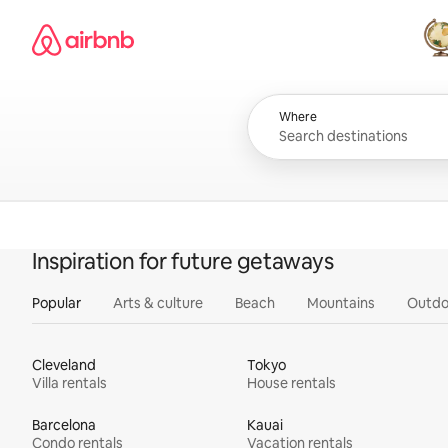
Skip
Airbnb homepage
to
content
All
Where
Inspiration for future getaways
Popular
Arts & culture
Beach
Mountains
Outdo
Cleveland
Tokyo
Villa rentals
House rentals
Barcelona
Kauai
Condo rentals
Vacation rentals