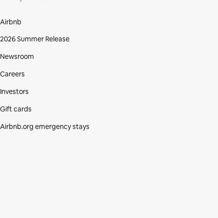
Airbnb
2026 Summer Release
Newsroom
Careers
Investors
Gift cards
Airbnb.org emergency stays