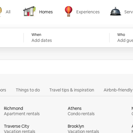
All
Homes
Experiences
Serv
Homes
Experiences
Services
When
Who
Add dates
Add gue
ors
Things to do
Travel tips & inspiration
Airbnb-friendl
Richmond
Athens
Apartment rentals
Condo rentals
Traverse City
Brooklyn
Vacation rentals
Vacation rentals