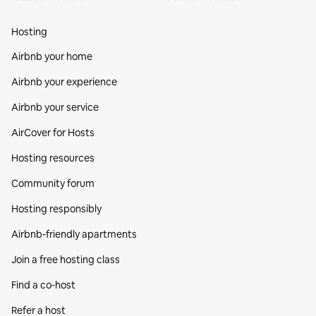
Hosting
Airbnb your home
Airbnb your experience
Airbnb your service
AirCover for Hosts
Hosting resources
Community forum
Hosting responsibly
Airbnb-friendly apartments
Join a free hosting class
Find a co‑host
Refer a host