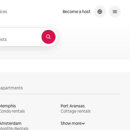
ices
Become a host
sts
y apartments
Memphis
Port Aransas
Condo rentals
Cottage rentals
Amsterdam
Show more
Monthly Rentals