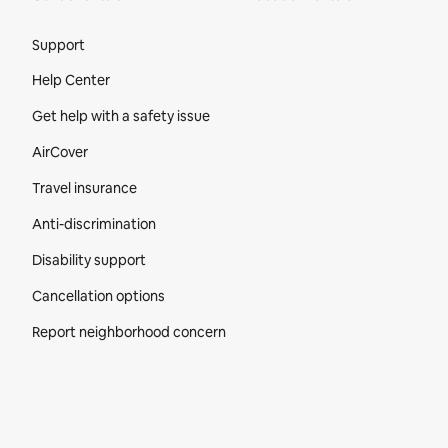
Site Footer
Support
Help Center
Get help with a safety issue
AirCover
Travel insurance
Anti-discrimination
Disability support
Cancellation options
Report neighborhood concern