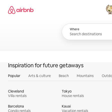
Skip
Airbnb homepage
to
content
All
Where
Inspiration for future getaways
Popular
Arts & culture
Beach
Mountains
Outdo
Cleveland
Tokyo
Villa rentals
House rentals
Barcelona
Kauai
Condo rentals
Vacation rentals