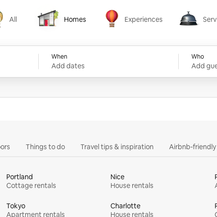
All
Homes
Experiences
Serv
Homes
Experiences
Services
When
Who
Add dates
Add gue
ors
Things to do
Travel tips & inspiration
Airbnb-friendl
Portland
Nice
Cottage rentals
House rentals
Tokyo
Charlotte
Apartment rentals
House rentals