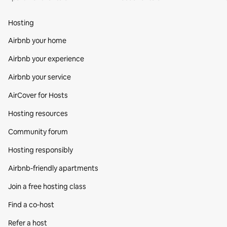
Hosting
Airbnb your home
Airbnb your experience
Airbnb your service
AirCover for Hosts
Hosting resources
Community forum
Hosting responsibly
Airbnb-friendly apartments
Join a free hosting class
Find a co‑host
Refer a host