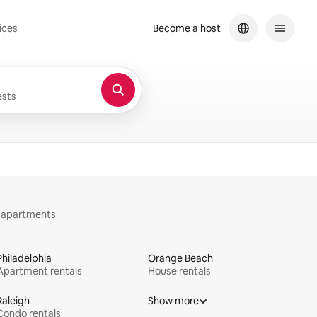
ices
Become a host
sts
y apartments
Philadelphia
Orange Beach
Apartment rentals
House rentals
Raleigh
Show more
Condo rentals