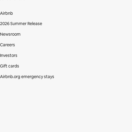
Airbnb
2026 Summer Release
Newsroom
Careers
Investors
Gift cards
Airbnb.org emergency stays