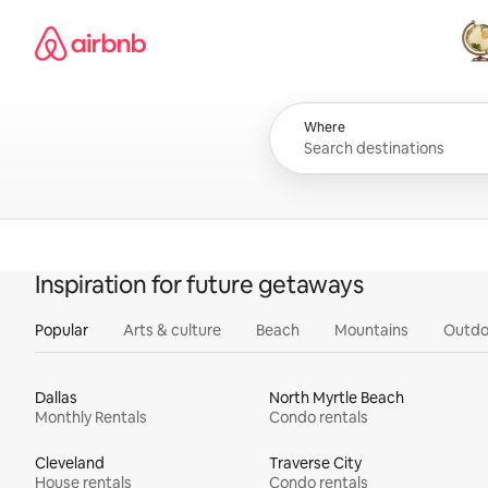
Skip
Airbnb homepage
to
content
All
Where
Inspiration for future getaways
Popular
Arts & culture
Beach
Mountains
Outdo
Dallas
North Myrtle Beach
Monthly Rentals
Condo rentals
Cleveland
Traverse City
House rentals
Condo rentals