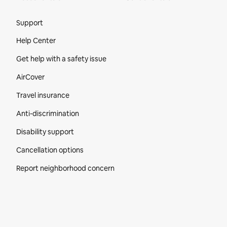
Site Footer
Support
Help Center
Get help with a safety issue
AirCover
Travel insurance
Anti-discrimination
Disability support
Cancellation options
Report neighborhood concern