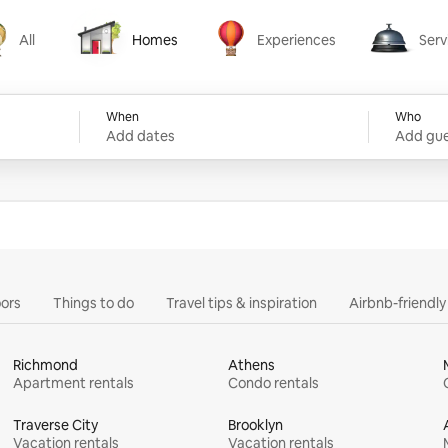
All
Homes
Experiences
Serv
Homes
Experiences
Services
When
Who
Add dates
Add gue
ors
Things to do
Travel tips & inspiration
Airbnb-friendl
Richmond
Athens
Apartment rentals
Condo rentals
Traverse City
Brooklyn
Vacation rentals
Vacation rentals