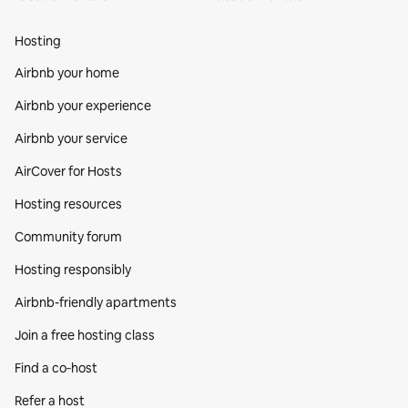
Hosting
Airbnb your home
Airbnb your experience
Airbnb your service
AirCover for Hosts
Hosting resources
Community forum
Hosting responsibly
Airbnb-friendly apartments
Join a free hosting class
Find a co‑host
Refer a host