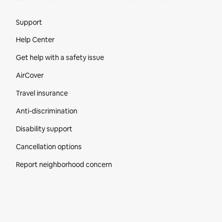
Site Footer
Support
Help Center
Get help with a safety issue
AirCover
Travel insurance
Anti-discrimination
Disability support
Cancellation options
Report neighborhood concern