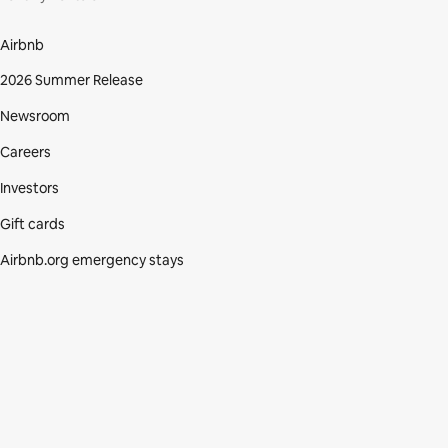
Airbnb
2026 Summer Release
Newsroom
Careers
Investors
Gift cards
Airbnb.org emergency stays