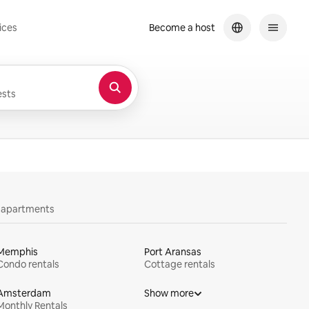
ices
Become a host
sts
y apartments
Memphis
Port Aransas
Condo rentals
Cottage rentals
Amsterdam
Show more
Monthly Rentals