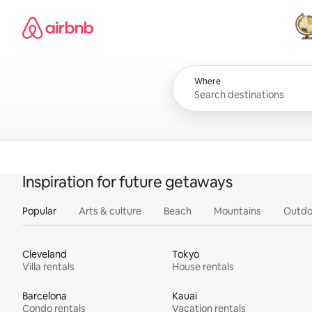
Skip
Airbnb homepage
to
content
All
Where
Inspiration for future getaways
Popular
Arts & culture
Beach
Mountains
Outdo
Cleveland
Tokyo
Villa rentals
House rentals
Barcelona
Kauai
Condo rentals
Vacation rentals