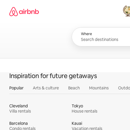
Skip
Airbnb homepage
to
content
All
Where
Inspiration for future getaways
Popular
Arts & culture
Beach
Mountains
Outdo
Cleveland
Tokyo
Villa rentals
House rentals
Barcelona
Kauai
Condo rentals
Vacation rentals