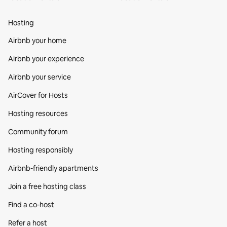
Hosting
Airbnb your home
Airbnb your experience
Airbnb your service
AirCover for Hosts
Hosting resources
Community forum
Hosting responsibly
Airbnb-friendly apartments
Join a free hosting class
Find a co‑host
Refer a host