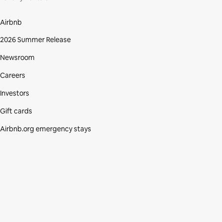
Airbnb
2026 Summer Release
Newsroom
Careers
Investors
Gift cards
Airbnb.org emergency stays