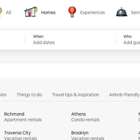
All
Homes
Experiences
Serv
Homes
Experiences
Services
When
Who
Add dates
Add gue
ors
Things to do
Travel tips & inspiration
Airbnb-friendl
Richmond
Athens
Apartment rentals
Condo rentals
Traverse City
Brooklyn
Vacation rentals
Vacation rentals