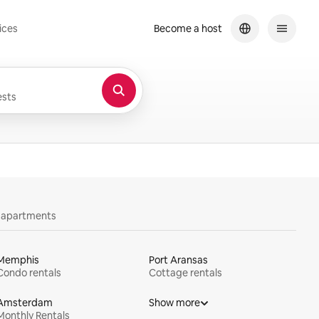
ices
Become a host
sts
y apartments
Memphis
Port Aransas
Condo rentals
Cottage rentals
Amsterdam
Show more
Monthly Rentals