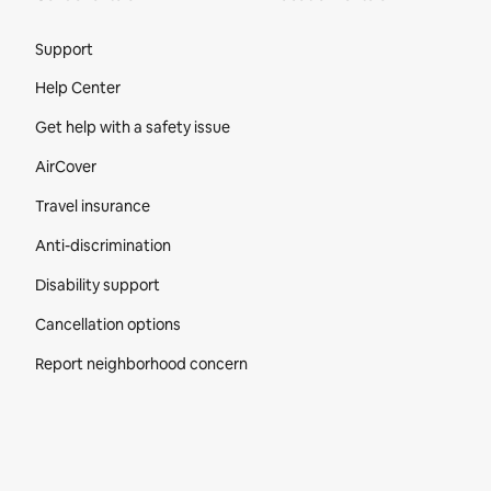
Site Footer
Support
Help Center
Get help with a safety issue
AirCover
Travel insurance
Anti-discrimination
Disability support
Cancellation options
Report neighborhood concern