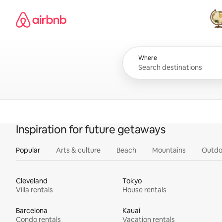
Skip
Airbnb homepage
to
content
All
Where
Inspiration for future getaways
Popular
Arts & culture
Beach
Mountains
Outdo
Cleveland
Tokyo
Villa rentals
House rentals
Barcelona
Kauai
Condo rentals
Vacation rentals