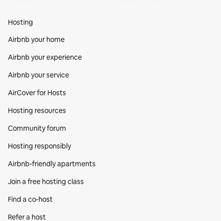
Hosting
Airbnb your home
Airbnb your experience
Airbnb your service
AirCover for Hosts
Hosting resources
Community forum
Hosting responsibly
Airbnb-friendly apartments
Join a free hosting class
Find a co‑host
Refer a host