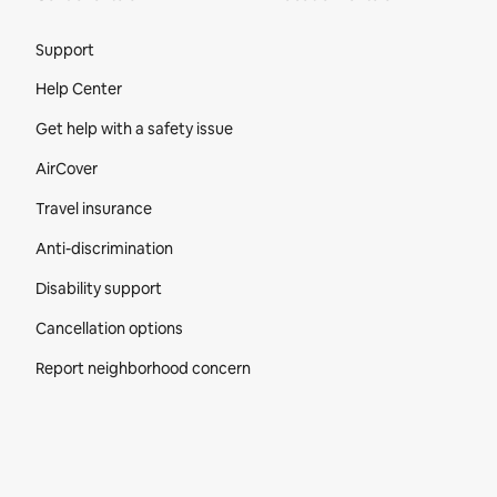
Site Footer
Support
Help Center
Get help with a safety issue
AirCover
Travel insurance
Anti-discrimination
Disability support
Cancellation options
Report neighborhood concern