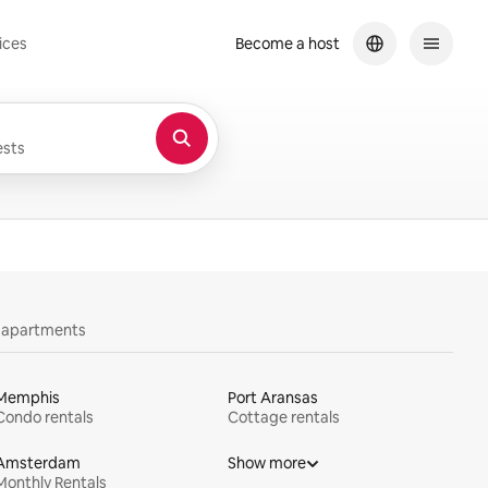
ices
Become a host
sts
y apartments
Memphis
Port Aransas
Condo rentals
Cottage rentals
Amsterdam
Show more
Monthly Rentals