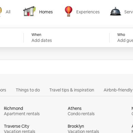
All
Homes
Experiences
Serv
Homes
Experiences
Services
When
Who
Add dates
Add gue
ors
Things to do
Travel tips & inspiration
Airbnb-friendl
Richmond
Athens
Apartment rentals
Condo rentals
Traverse City
Brooklyn
Vacation rentals
Vacation rentals