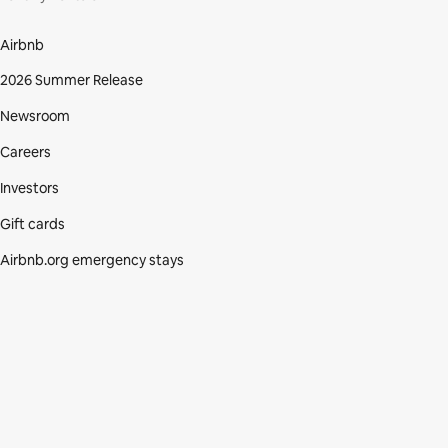
Airbnb
2026 Summer Release
Newsroom
Careers
Investors
Gift cards
Airbnb.org emergency stays