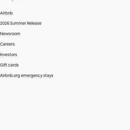
Airbnb
2026 Summer Release
Newsroom
Careers
Investors
Gift cards
Airbnb.org emergency stays