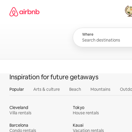
Skip
Airbnb homepage
to
content
All
Where
Inspiration for future getaways
Popular
Arts & culture
Beach
Mountains
Outdo
Cleveland
Tokyo
Villa rentals
House rentals
Barcelona
Kauai
Condo rentals
Vacation rentals