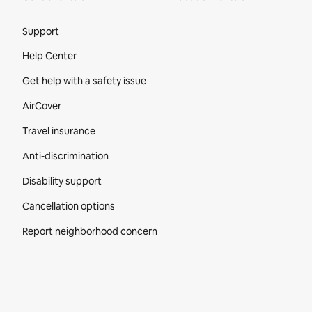
Site Footer
Support
Help Center
Get help with a safety issue
AirCover
Travel insurance
Anti-discrimination
Disability support
Cancellation options
Report neighborhood concern