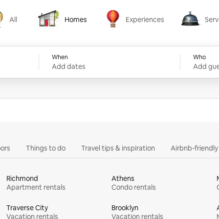
All
Homes
Experiences
Serv
Homes
Experiences
Services
When
Who
Add dates
Add gue
ors
Things to do
Travel tips & inspiration
Airbnb-friendl
Richmond
Athens
Apartment rentals
Condo rentals
Traverse City
Brooklyn
Vacation rentals
Vacation rentals