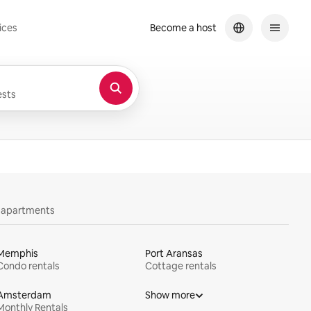
ices
Become a host
sts
y apartments
Memphis
Port Aransas
Condo rentals
Cottage rentals
Amsterdam
Show more
Monthly Rentals