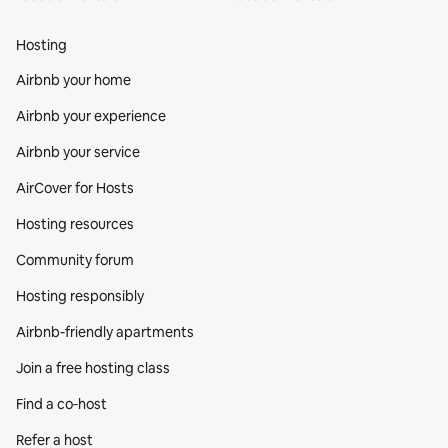
Hosting
Airbnb your home
Airbnb your experience
Airbnb your service
AirCover for Hosts
Hosting resources
Community forum
Hosting responsibly
Airbnb-friendly apartments
Join a free hosting class
Find a co‑host
Refer a host