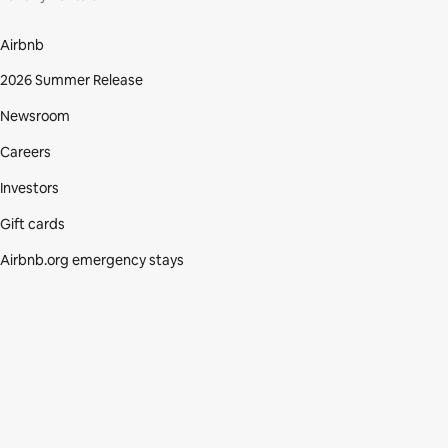
Airbnb
2026 Summer Release
Newsroom
Careers
Investors
Gift cards
Airbnb.org emergency stays