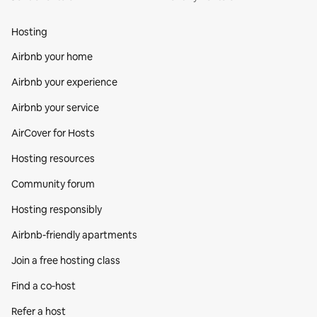
Hosting
Airbnb your home
Airbnb your experience
Airbnb your service
AirCover for Hosts
Hosting resources
Community forum
Hosting responsibly
Airbnb-friendly apartments
Join a free hosting class
Find a co‑host
Refer a host