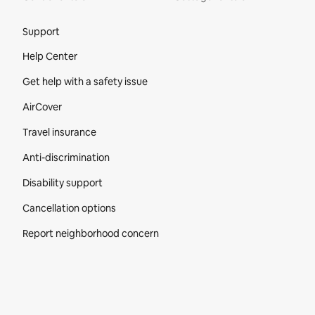
Site Footer
Support
Help Center
Get help with a safety issue
AirCover
Travel insurance
Anti-discrimination
Disability support
Cancellation options
Report neighborhood concern