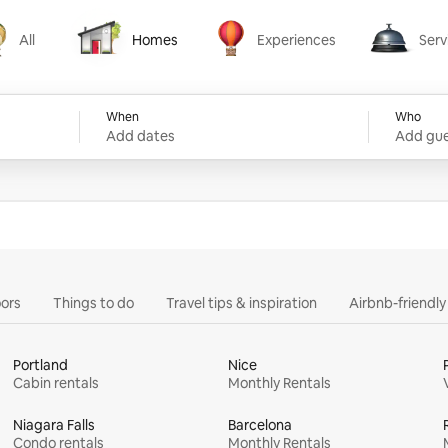
All
Homes
Experiences
Serv
Homes
Experiences
Services
When
Who
Add dates
Add gue
ors
Things to do
Travel tips & inspiration
Airbnb-friendl
Portland
Nice
Cabin rentals
Monthly Rentals
Niagara Falls
Barcelona
Condo rentals
Monthly Rentals