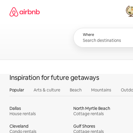
Skip
Airbnb homepage
to
content
All
Where
Inspiration for future getaways
Popular
Arts & culture
Beach
Mountains
Outdo
Dallas
North Myrtle Beach
House rentals
Cottage rentals
Cleveland
Gulf Shores
Condo rentals
Cottage rentals