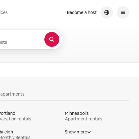
ices
Become a host
sts
y apartments
Portland
Minneapolis
Vacation rentals
Apartment rentals
Raleigh
Show more
Monthly Rentals