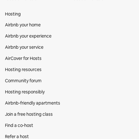
Hosting
Airbnb your home
Airbnb your experience
Airbnb your service
AirCover for Hosts
Hosting resources
Community forum
Hosting responsibly
Airbnb-friendly apartments
Join a free hosting class
Find a co‑host
Refer a host