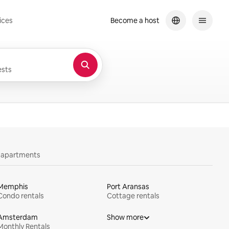
ices
Become a host
sts
y apartments
Memphis
Port Aransas
Condo rentals
Cottage rentals
Amsterdam
Show more
Monthly Rentals