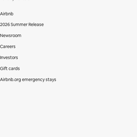
Airbnb
2026 Summer Release
Newsroom
Careers
Investors
Gift cards
Airbnb.org emergency stays