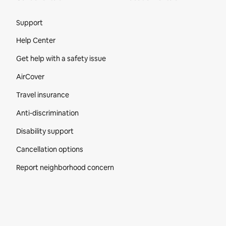
Site Footer
Support
Help Center
Get help with a safety issue
AirCover
Travel insurance
Anti-discrimination
Disability support
Cancellation options
Report neighborhood concern