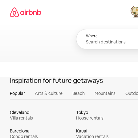
Skip
Airbnb homepage
to
content
All
Where
Inspiration for future getaways
Popular
Arts & culture
Beach
Mountains
Outdo
Cleveland
Tokyo
Villa rentals
House rentals
Barcelona
Kauai
Condo rentals
Vacation rentals