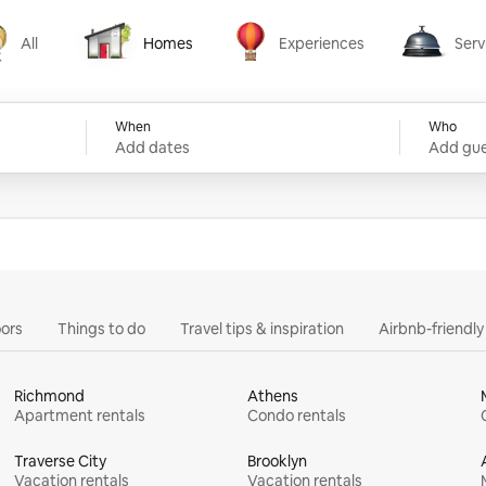
All
Homes
Experiences
Serv
Homes
Experiences
Services
When
Who
Add dates
Add gue
ors
Things to do
Travel tips & inspiration
Airbnb-friendl
Richmond
Athens
Apartment rentals
Condo rentals
Traverse City
Brooklyn
Vacation rentals
Vacation rentals