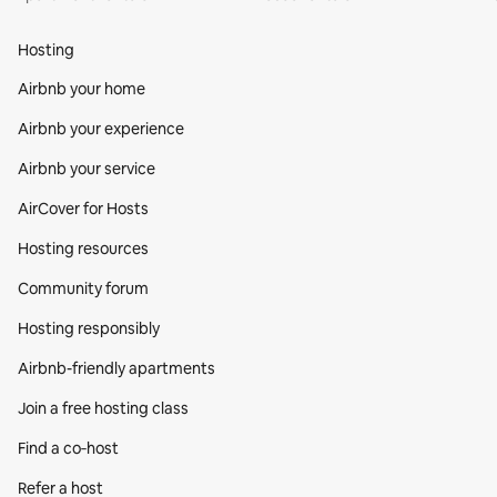
Hosting
Airbnb your home
Airbnb your experience
Airbnb your service
AirCover for Hosts
Hosting resources
Community forum
Hosting responsibly
Airbnb-friendly apartments
Join a free hosting class
Find a co‑host
Refer a host