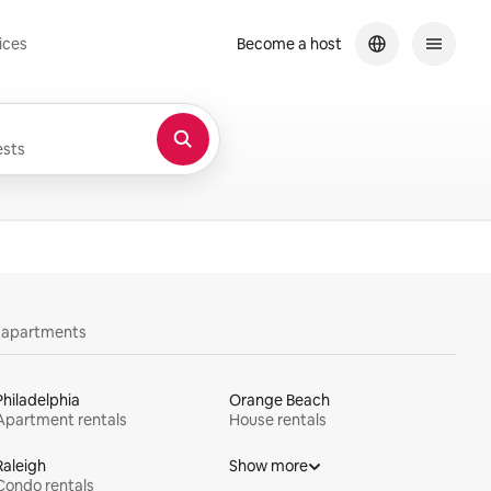
ices
Become a host
sts
y apartments
Philadelphia
Orange Beach
Apartment rentals
House rentals
Raleigh
Show more
Condo rentals