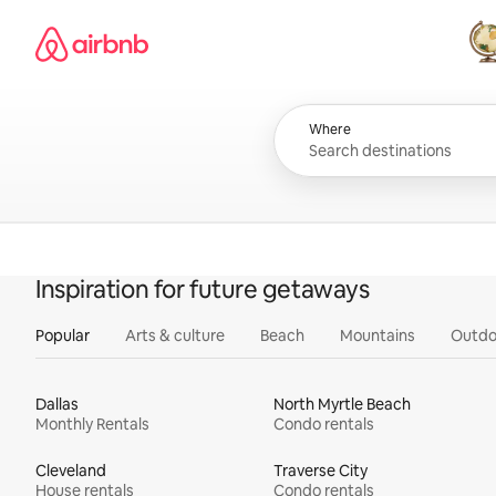
Skip
Airbnb homepage
to
content
All
Where
Inspiration for future getaways
Popular
Arts & culture
Beach
Mountains
Outdo
Dallas
North Myrtle Beach
Monthly Rentals
Condo rentals
Cleveland
Traverse City
House rentals
Condo rentals