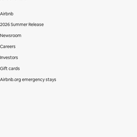
Airbnb
2026 Summer Release
Newsroom
Careers
Investors
Gift cards
Airbnb.org emergency stays