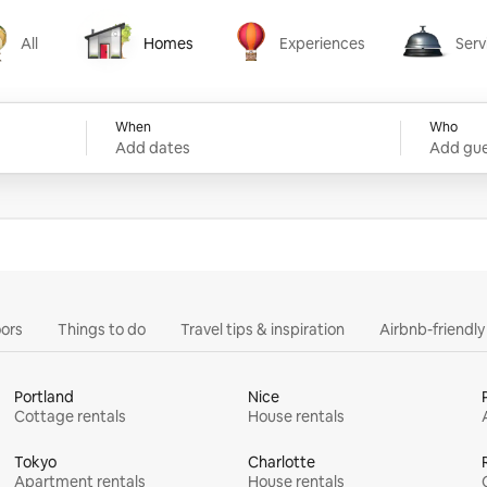
All
Homes
Experiences
Serv
Homes
Experiences
Services
When
Who
Add dates
Add gue
ors
Things to do
Travel tips & inspiration
Airbnb-friendl
Portland
Nice
Cottage rentals
House rentals
Tokyo
Charlotte
Apartment rentals
House rentals