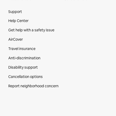
Site Footer
Support
Help Center
Get help with a safety issue
AirCover
Travel insurance
Anti-discrimination
Disability support
Cancellation options
Report neighborhood concern