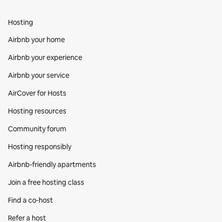
Hosting
Airbnb your home
Airbnb your experience
Airbnb your service
AirCover for Hosts
Hosting resources
Community forum
Hosting responsibly
Airbnb-friendly apartments
Join a free hosting class
Find a co‑host
Refer a host