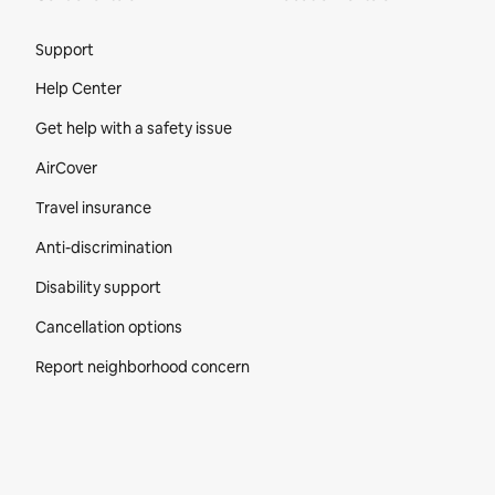
Site Footer
Support
Help Center
Get help with a safety issue
AirCover
Travel insurance
Anti-discrimination
Disability support
Cancellation options
Report neighborhood concern