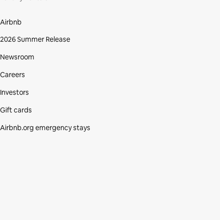
Airbnb
2026 Summer Release
Newsroom
Careers
Investors
Gift cards
Airbnb.org emergency stays