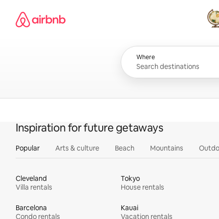
Skip
Airbnb homepage
to
content
All
Where
Inspiration for future getaways
Popular
Arts & culture
Beach
Mountains
Outdo
Cleveland
Tokyo
Villa rentals
House rentals
Barcelona
Kauai
Condo rentals
Vacation rentals