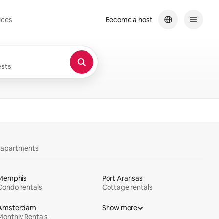
ices
Become a host
sts
y apartments
Memphis
Port Aransas
Condo rentals
Cottage rentals
Amsterdam
Show more
Monthly Rentals