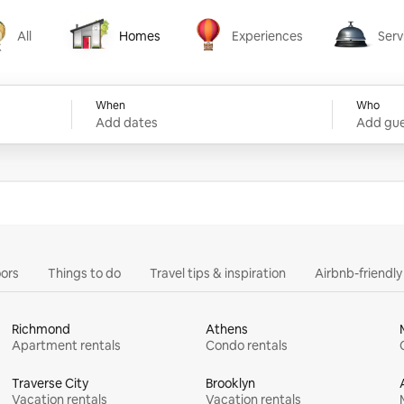
All
Homes
Experiences
Serv
Homes
Experiences
Services
When
Who
Add dates
Add gue
ors
Things to do
Travel tips & inspiration
Airbnb-friendl
Richmond
Athens
Apartment rentals
Condo rentals
Traverse City
Brooklyn
Vacation rentals
Vacation rentals