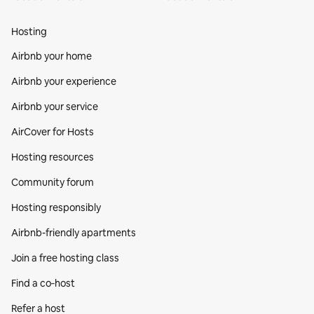
Hosting
Airbnb your home
Airbnb your experience
Airbnb your service
AirCover for Hosts
Hosting resources
Community forum
Hosting responsibly
Airbnb-friendly apartments
Join a free hosting class
Find a co‑host
Refer a host