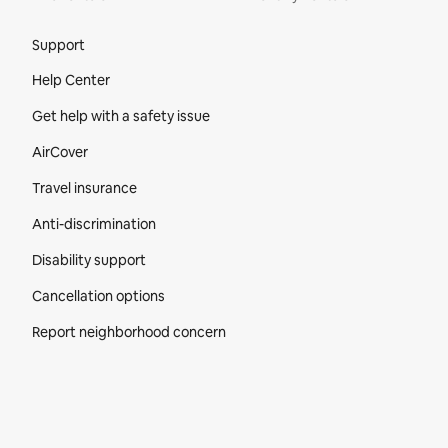
Site Footer
Support
Help Center
Get help with a safety issue
AirCover
Travel insurance
Anti-discrimination
Disability support
Cancellation options
Report neighborhood concern