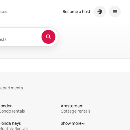
ices
Become a host
sts
y apartments
London
Amsterdam
Condo rentals
Cottage rentals
Florida Keys
Show more
Monthly Rentals