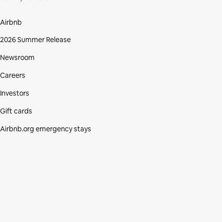
Airbnb
2026 Summer Release
Newsroom
Careers
Investors
Gift cards
Airbnb.org emergency stays