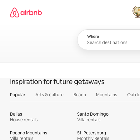
Skip
Airbnb homepage
to
content
All
Where
Inspiration for future getaways
Popular
Arts & culture
Beach
Mountains
Outdo
Dallas
Santo Domingo
House rentals
Villa rentals
Pocono Mountains
St. Petersburg
Villa rentals
Monthly Rentals