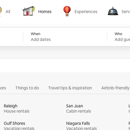
All
Homes
Experiences
Serv
Homes
Experiences
Services
When
Who
Add dates
Add gue
ors
Things to do
Travel tips & inspiration
Airbnb-friendl
Raleigh
San Juan
House rentals
Cabin rentals
Gulf Shores
Niagara Falls
Vacation rentals
Vacation rentals