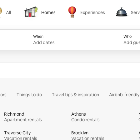
All
Homes
Experiences
Serv
Homes
Experiences
Services
When
Who
Add dates
Add gue
ors
Things to do
Travel tips & inspiration
Airbnb-friendl
Richmond
Athens
Apartment rentals
Condo rentals
Traverse City
Brooklyn
Vacation rentals
Vacation rentals