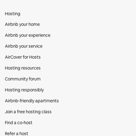
Hosting
Airbnb your home
Airbnb your experience
Airbnb your service
AirCover for Hosts
Hosting resources
Community forum
Hosting responsibly
Airbnb-friendly apartments
Join a free hosting class
Find a co‑host
Refer a host