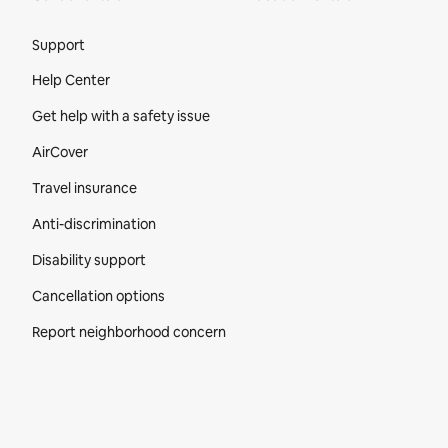
Site Footer
Support
Help Center
Get help with a safety issue
AirCover
Travel insurance
Anti-discrimination
Disability support
Cancellation options
Report neighborhood concern