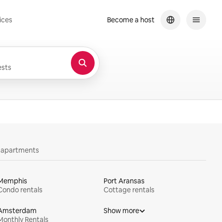
ices
Become a host
sts
y apartments
Memphis
Port Aransas
Condo rentals
Cottage rentals
Amsterdam
Show more
Monthly Rentals