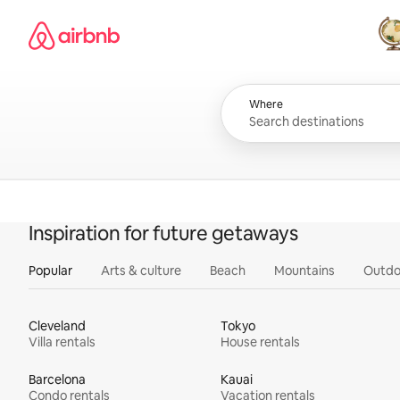
Skip
Airbnb homepage
to
content
All
Where
Inspiration for future getaways
Popular
Arts & culture
Beach
Mountains
Outdo
Cleveland
Tokyo
Villa rentals
House rentals
Barcelona
Kauai
Condo rentals
Vacation rentals