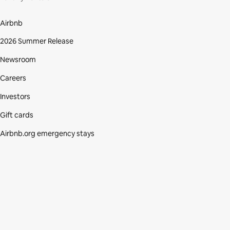
Airbnb
2026 Summer Release
Newsroom
Careers
Investors
Gift cards
Airbnb.org emergency stays