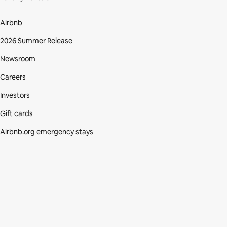
Airbnb
2026 Summer Release
Newsroom
Careers
Investors
Gift cards
Airbnb.org emergency stays