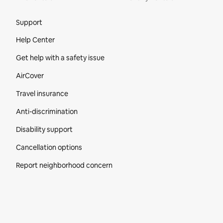
Site Footer
Support
Help Center
Get help with a safety issue
AirCover
Travel insurance
Anti-discrimination
Disability support
Cancellation options
Report neighborhood concern