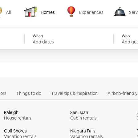
All
Homes
Experiences
Serv
Homes
Experiences
Services
When
Who
Add dates
Add gue
ors
Things to do
Travel tips & inspiration
Airbnb-friendl
Raleigh
San Juan
House rentals
Cabin rentals
Gulf Shores
Niagara Falls
Vacation rentals
Vacation rentals