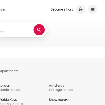
ices
Become a host
sts
y apartments
London
Amsterdam
Condo rentals
Cottage rentals
Florida Keys
Show more
Monthly Rentals