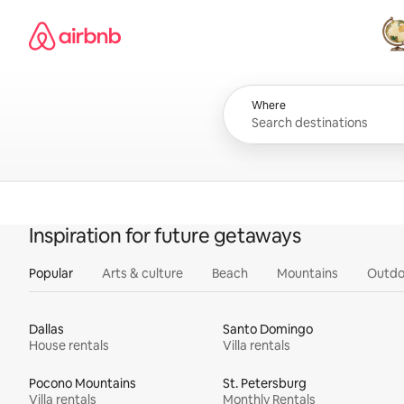
Skip
Airbnb homepage
to
content
All
Where
Inspiration for future getaways
Popular
Arts & culture
Beach
Mountains
Outdo
Dallas
Santo Domingo
House rentals
Villa rentals
Pocono Mountains
St. Petersburg
Villa rentals
Monthly Rentals