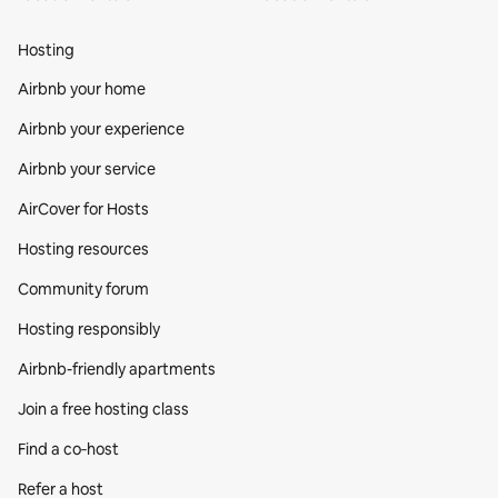
Hosting
Airbnb your home
Airbnb your experience
Airbnb your service
AirCover for Hosts
Hosting resources
Community forum
Hosting responsibly
Airbnb-friendly apartments
Join a free hosting class
Find a co‑host
Refer a host