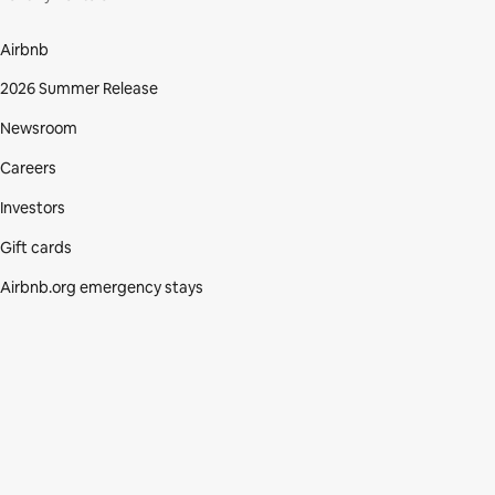
Airbnb
2026 Summer Release
Newsroom
Careers
Investors
Gift cards
Airbnb.org emergency stays