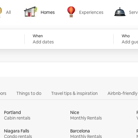
All
Homes
Experiences
Serv
Homes
Experiences
Services
When
Who
Add dates
Add gue
ors
Things to do
Travel tips & inspiration
Airbnb-friendl
Portland
Nice
Cabin rentals
Monthly Rentals
Niagara Falls
Barcelona
Condo rentals
Monthly Rentals