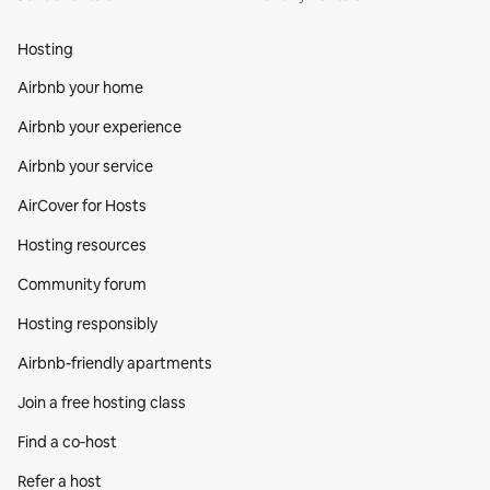
Hosting
Airbnb your home
Airbnb your experience
Airbnb your service
AirCover for Hosts
Hosting resources
Community forum
Hosting responsibly
Airbnb-friendly apartments
Join a free hosting class
Find a co‑host
Refer a host