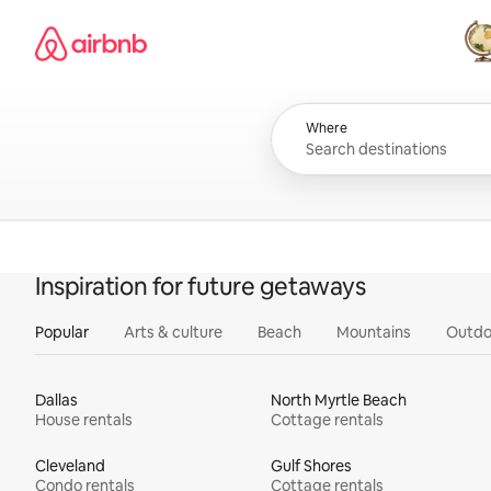
Skip
Airbnb homepage
to
content
All
Where
Inspiration for future getaways
Popular
Arts & culture
Beach
Mountains
Outdo
Dallas
North Myrtle Beach
House rentals
Cottage rentals
Cleveland
Gulf Shores
Condo rentals
Cottage rentals