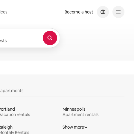
ices
Become a host
sts
y apartments
Portland
Minneapolis
Vacation rentals
Apartment rentals
Raleigh
Show more
Monthly Rentals