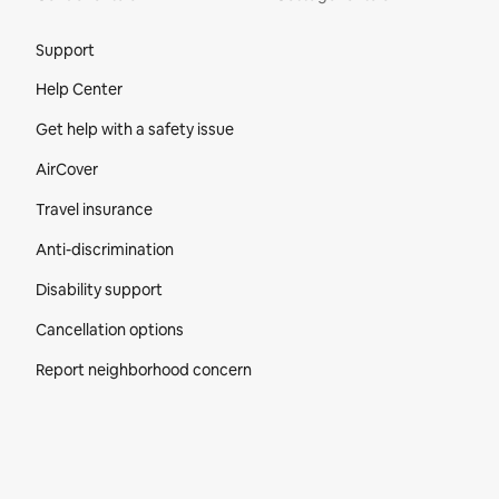
Site Footer
Support
Help Center
Get help with a safety issue
AirCover
Travel insurance
Anti-discrimination
Disability support
Cancellation options
Report neighborhood concern