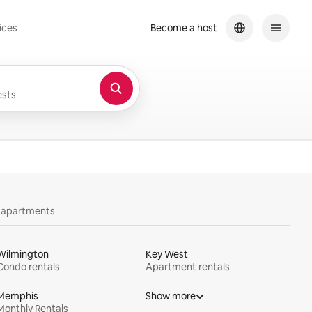
ices
Become a host
sts
y apartments
Wilmington
Key West
Condo rentals
Apartment rentals
Memphis
Show more
Monthly Rentals