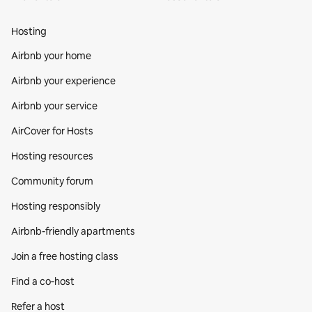
Hosting
Airbnb your home
Airbnb your experience
Airbnb your service
AirCover for Hosts
Hosting resources
Community forum
Hosting responsibly
Airbnb-friendly apartments
Join a free hosting class
Find a co‑host
Refer a host