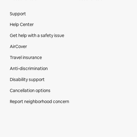
Site Footer
Support
Help Center
Get help with a safety issue
AirCover
Travel insurance
Anti-discrimination
Disability support
Cancellation options
Report neighborhood concern