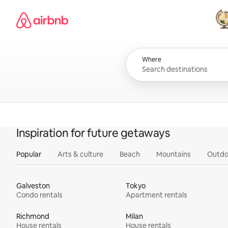
Skip
Airbnb homepage
to
content
All
Where
Inspiration for future getaways
Popular
Arts & culture
Beach
Mountains
Outdo
Galveston
Tokyo
Condo rentals
Apartment rentals
Richmond
Milan
House rentals
House rentals