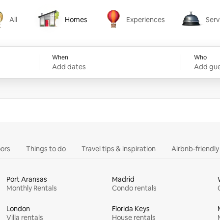
All
Homes
Experiences
Serv
Homes
Experiences
Services
When
Who
Add dates
Add gue
ors
Things to do
Travel tips & inspiration
Airbnb-friendl
Port Aransas
Madrid
Monthly Rentals
Condo rentals
London
Florida Keys
Villa rentals
House rentals