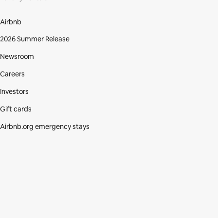
Airbnb
2026 Summer Release
Newsroom
Careers
Investors
Gift cards
Airbnb.org emergency stays