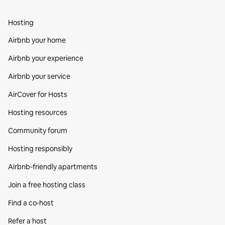
Hosting
Airbnb your home
Airbnb your experience
Airbnb your service
AirCover for Hosts
Hosting resources
Community forum
Hosting responsibly
Airbnb-friendly apartments
Join a free hosting class
Find a co‑host
Refer a host