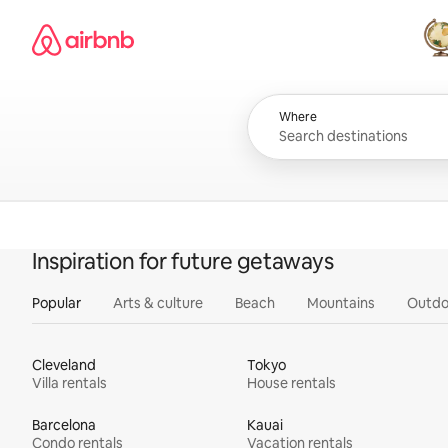
Skip
Airbnb homepage
to
content
All
Where
Inspiration for future getaways
Popular
Arts & culture
Beach
Mountains
Outdo
Cleveland
Tokyo
Villa rentals
House rentals
Barcelona
Kauai
Condo rentals
Vacation rentals