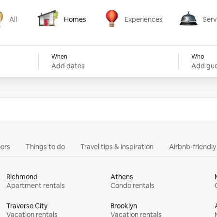
All
Homes
Experiences
Serv
Homes
Experiences
Services
When
Who
Add dates
Add gue
ors
Things to do
Travel tips & inspiration
Airbnb-friendl
Richmond
Athens
Apartment rentals
Condo rentals
Traverse City
Brooklyn
Vacation rentals
Vacation rentals