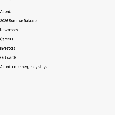
Airbnb
2026 Summer Release
Newsroom
Careers
Investors
Gift cards
Airbnb.org emergency stays