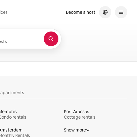
ices
Become a host
sts
y apartments
Memphis
Port Aransas
Condo rentals
Cottage rentals
Amsterdam
Show more
Monthly Rentals