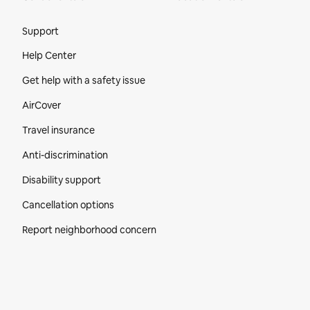
Site Footer
Support
Help Center
Get help with a safety issue
AirCover
Travel insurance
Anti-discrimination
Disability support
Cancellation options
Report neighborhood concern