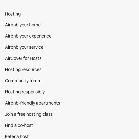
Hosting
Airbnb your home
Airbnb your experience
Airbnb your service
AirCover for Hosts
Hosting resources
Community forum
Hosting responsibly
Airbnb-friendly apartments
Join a free hosting class
Find a co‑host
Refer a host