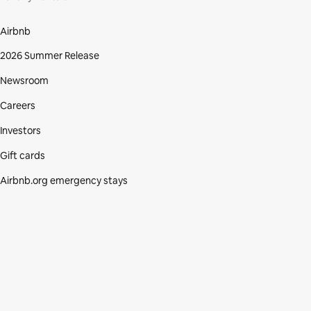
Airbnb
2026 Summer Release
Newsroom
Careers
Investors
Gift cards
Airbnb.org emergency stays