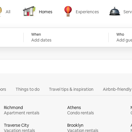
All
Homes
Experiences
Serv
Homes
Experiences
Services
When
Who
Add dates
Add gue
ors
Things to do
Travel tips & inspiration
Airbnb-friendl
Richmond
Athens
Apartment rentals
Condo rentals
Traverse City
Brooklyn
Vacation rentals
Vacation rentals