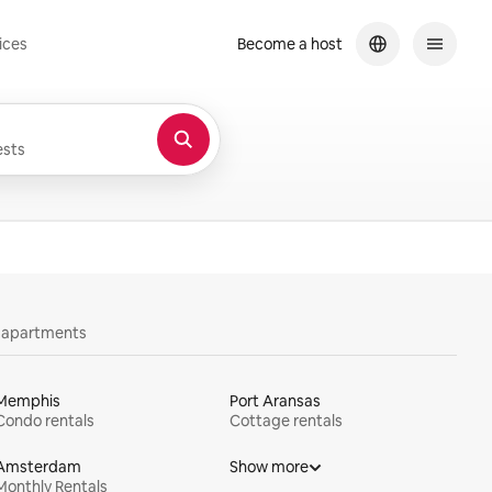
ices
Become a host
sts
y apartments
Memphis
Port Aransas
Condo rentals
Cottage rentals
Amsterdam
Show more
Monthly Rentals