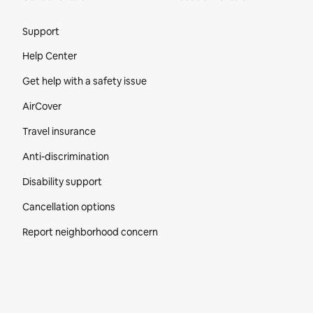
Site Footer
Support
Help Center
Get help with a safety issue
AirCover
Travel insurance
Anti-discrimination
Disability support
Cancellation options
Report neighborhood concern