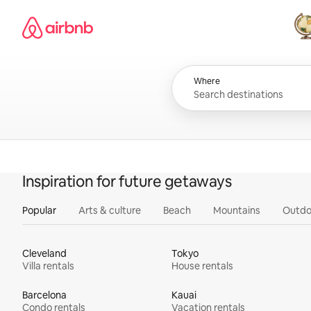
Skip
Airbnb homepage
to
content
All
Where
Inspiration for future getaways
Popular
Arts & culture
Beach
Mountains
Outdo
Cleveland
Tokyo
Villa rentals
House rentals
Barcelona
Kauai
Condo rentals
Vacation rentals