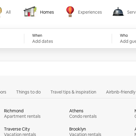
All
Homes
Experiences
Serv
Homes
Experiences
Services
When
Who
Add dates
Add gue
ors
Things to do
Travel tips & inspiration
Airbnb-friendl
Richmond
Athens
Apartment rentals
Condo rentals
Traverse City
Brooklyn
Vacation rentals
Vacation rentals