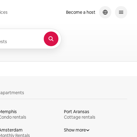
ices
Become a host
sts
y apartments
Memphis
Port Aransas
Condo rentals
Cottage rentals
Amsterdam
Show more
Monthly Rentals