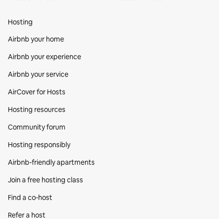
Hosting
Airbnb your home
Airbnb your experience
Airbnb your service
AirCover for Hosts
Hosting resources
Community forum
Hosting responsibly
Airbnb-friendly apartments
Join a free hosting class
Find a co‑host
Refer a host