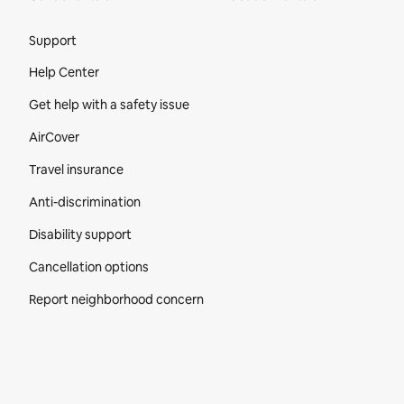
Site Footer
Support
Help Center
Get help with a safety issue
AirCover
Travel insurance
Anti-discrimination
Disability support
Cancellation options
Report neighborhood concern