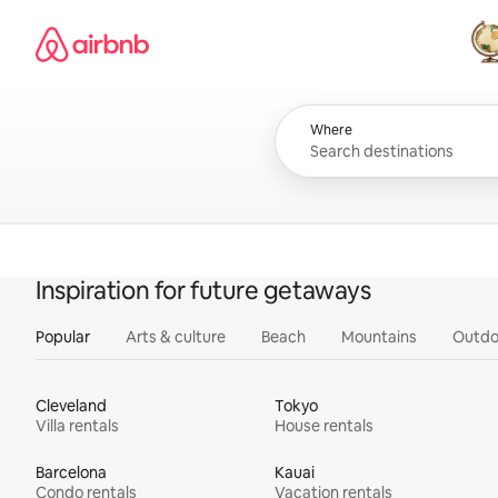
Skip
Airbnb homepage
to
content
All
Where
Inspiration for future getaways
Popular
Arts & culture
Beach
Mountains
Outdo
Cleveland
Tokyo
Villa rentals
House rentals
Barcelona
Kauai
Condo rentals
Vacation rentals