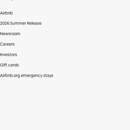
Airbnb
2026 Summer Release
Newsroom
Careers
Investors
Gift cards
Airbnb.org emergency stays