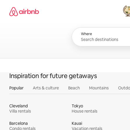
Skip
Airbnb homepage
to
content
All
Where
Inspiration for future getaways
Popular
Arts & culture
Beach
Mountains
Outdo
Cleveland
Tokyo
Villa rentals
House rentals
Barcelona
Kauai
Condo rentals
Vacation rentals