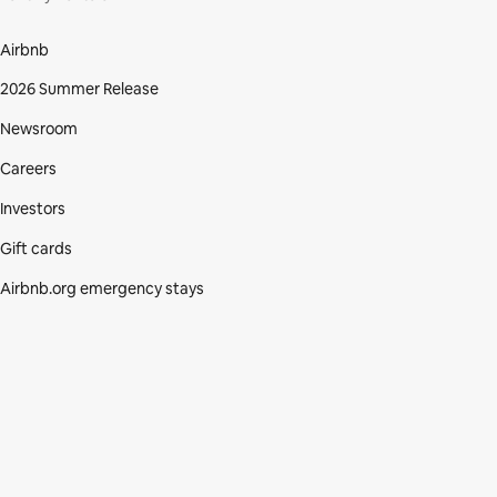
Airbnb
2026 Summer Release
Newsroom
Careers
Investors
Gift cards
Airbnb.org emergency stays