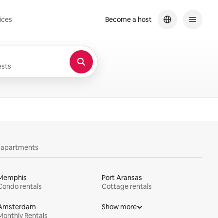
ices
Become a host
sts
y apartments
Memphis
Port Aransas
Condo rentals
Cottage rentals
Amsterdam
Show more
Monthly Rentals