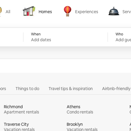
All
Homes
Experiences
Serv
Homes
Experiences
Services
When
Who
Add dates
Add gue
ors
Things to do
Travel tips & inspiration
Airbnb-friendl
Richmond
Athens
Apartment rentals
Condo rentals
Traverse City
Brooklyn
Vacation rentals
Vacation rentals