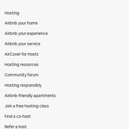
Hosting
Airbnb your home
Airbnb your experience
Airbnb your service
AirCover for Hosts
Hosting resources
Community forum
Hosting responsibly
Airbnb-friendly apartments
Join a free hosting class
Find a co‑host
Refer a host