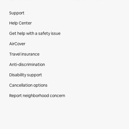
Site Footer
Support
Help Center
Get help with a safety issue
AirCover
Travel insurance
Anti-discrimination
Disability support
Cancellation options
Report neighborhood concern