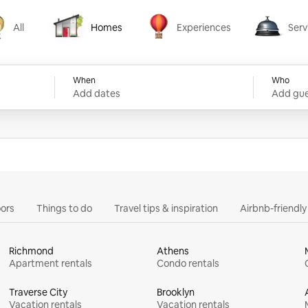
All
Homes
Experiences
Serv
Homes
Experiences
Services
When
Who
Add dates
Add gue
ors
Things to do
Travel tips & inspiration
Airbnb-friendl
Richmond
Athens
Apartment rentals
Condo rentals
Traverse City
Brooklyn
Vacation rentals
Vacation rentals