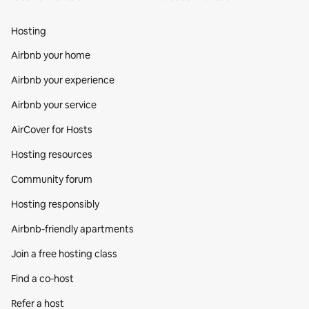
Hosting
Airbnb your home
Airbnb your experience
Airbnb your service
AirCover for Hosts
Hosting resources
Community forum
Hosting responsibly
Airbnb-friendly apartments
Join a free hosting class
Find a co‑host
Refer a host