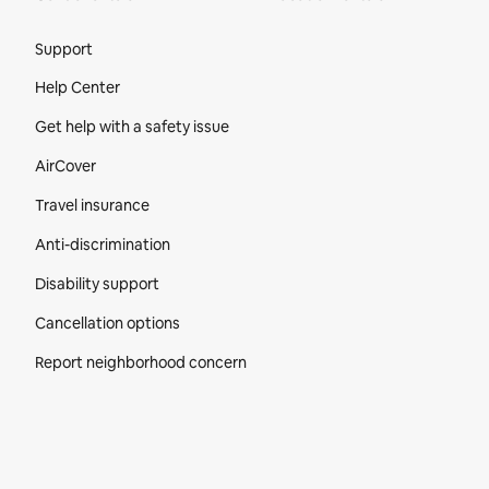
Site Footer
Support
Help Center
Get help with a safety issue
AirCover
Travel insurance
Anti-discrimination
Disability support
Cancellation options
Report neighborhood concern