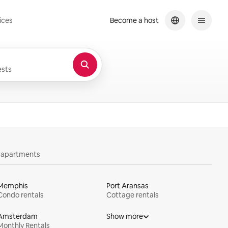
ices
Become a host
sts
y apartments
Memphis
Port Aransas
Condo rentals
Cottage rentals
Amsterdam
Show more
Monthly Rentals