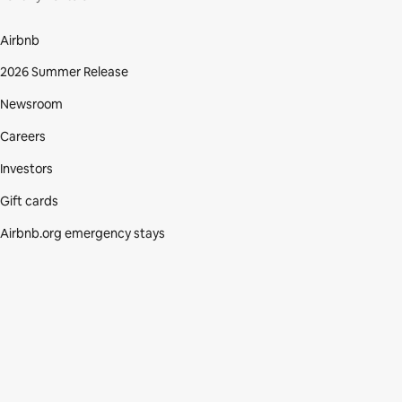
Airbnb
2026 Summer Release
Newsroom
Careers
Investors
Gift cards
Airbnb.org emergency stays