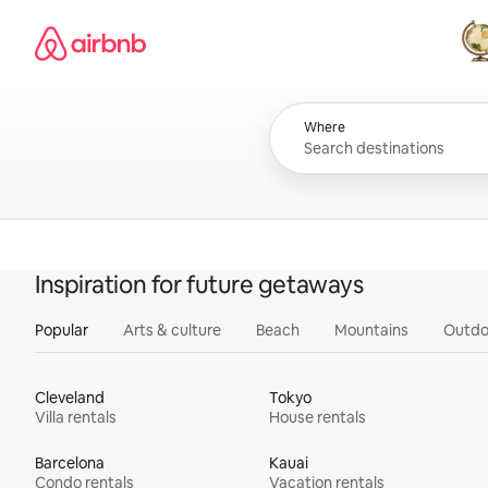
Skip
Airbnb homepage
to
content
All
Where
Inspiration for future getaways
Popular
Arts & culture
Beach
Mountains
Outdo
Cleveland
Tokyo
Villa rentals
House rentals
Barcelona
Kauai
Condo rentals
Vacation rentals