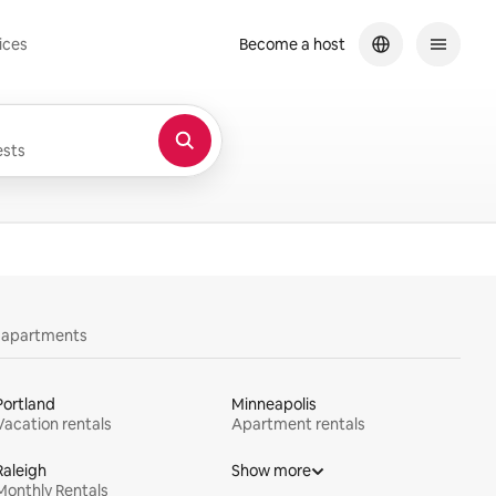
ices
Become a host
sts
y apartments
Portland
Minneapolis
Vacation rentals
Apartment rentals
Raleigh
Show more
Monthly Rentals