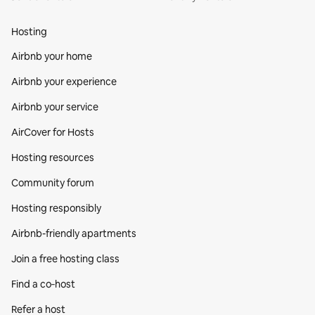
Hosting
Airbnb your home
Airbnb your experience
Airbnb your service
AirCover for Hosts
Hosting resources
Community forum
Hosting responsibly
Airbnb-friendly apartments
Join a free hosting class
Find a co‑host
Refer a host