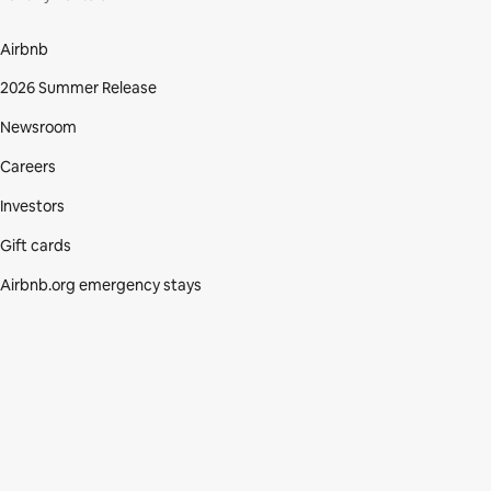
Airbnb
2026 Summer Release
Newsroom
Careers
Investors
Gift cards
Airbnb.org emergency stays