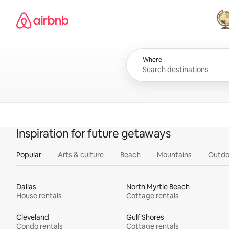
Skip
Airbnb homepage
to
content
All
Where
Inspiration for future getaways
Popular
Arts & culture
Beach
Mountains
Outdo
Dallas
North Myrtle Beach
House rentals
Cottage rentals
Cleveland
Gulf Shores
Condo rentals
Cottage rentals