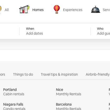
All
Homes
Experiences
Serv
Homes
Experiences
Services
When
Who
Add dates
Add gue
ors
Things to do
Travel tips & inspiration
Airbnb-friendl
Portland
Nice
Cabin rentals
Monthly Rentals
Niagara Falls
Barcelona
Condo rentals
Monthly Rentals