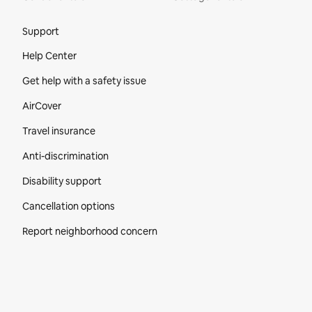
Site Footer
Support
Help Center
Get help with a safety issue
AirCover
Travel insurance
Anti-discrimination
Disability support
Cancellation options
Report neighborhood concern