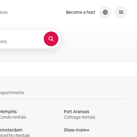
ices
Become a host
sts
y apartments
Memphis
Port Aransas
Condo rentals
Cottage rentals
Amsterdam
Show more
Monthly Rentals