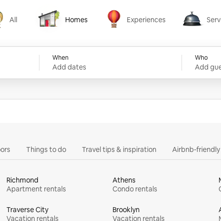
All
Homes
Experiences
Serv
Homes
Experiences
Services
When
Who
Add dates
Add gue
ors
Things to do
Travel tips & inspiration
Airbnb-friendl
Richmond
Athens
Apartment rentals
Condo rentals
Traverse City
Brooklyn
Vacation rentals
Vacation rentals