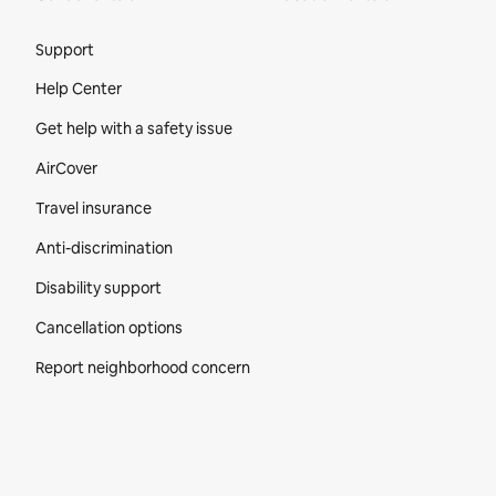
Site Footer
Support
Help Center
Get help with a safety issue
AirCover
Travel insurance
Anti-discrimination
Disability support
Cancellation options
Report neighborhood concern