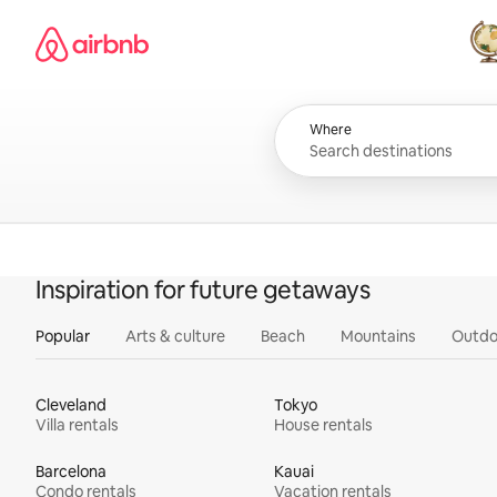
Skip
Airbnb homepage
to
content
All
Where
Inspiration for future getaways
Popular
Arts & culture
Beach
Mountains
Outdo
Cleveland
Tokyo
Villa rentals
House rentals
Barcelona
Kauai
Condo rentals
Vacation rentals