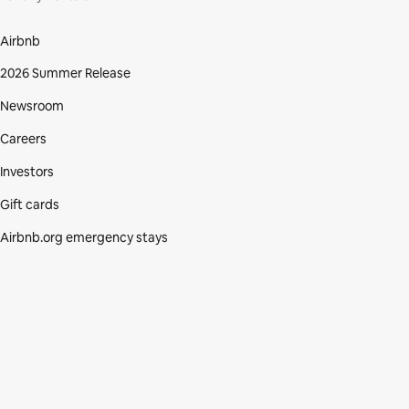
Airbnb
2026 Summer Release
Newsroom
Careers
Investors
Gift cards
Airbnb.org emergency stays