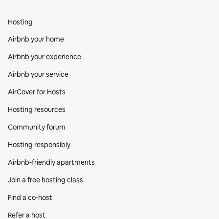
Hosting
Airbnb your home
Airbnb your experience
Airbnb your service
AirCover for Hosts
Hosting resources
Community forum
Hosting responsibly
Airbnb-friendly apartments
Join a free hosting class
Find a co‑host
Refer a host