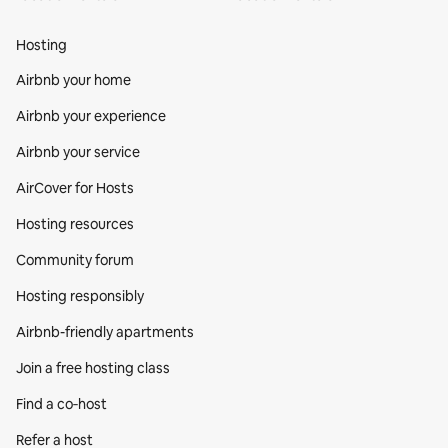
Hosting
Airbnb your home
Airbnb your experience
Airbnb your service
AirCover for Hosts
Hosting resources
Community forum
Hosting responsibly
Airbnb-friendly apartments
Join a free hosting class
Find a co‑host
Refer a host