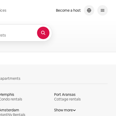
ices
Become a host
sts
y apartments
Memphis
Port Aransas
Condo rentals
Cottage rentals
Amsterdam
Show more
Monthly Rentals