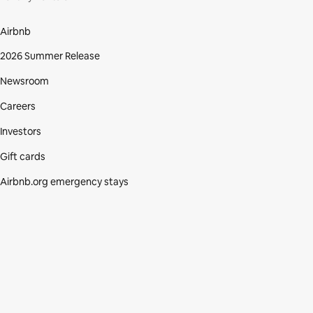
Airbnb
2026 Summer Release
Newsroom
Careers
Investors
Gift cards
Airbnb.org emergency stays