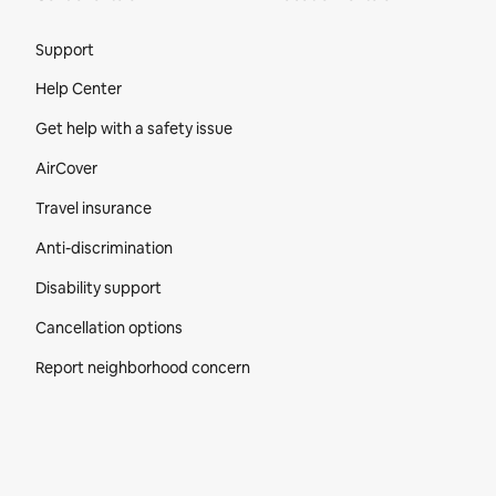
Site Footer
Support
Help Center
Get help with a safety issue
AirCover
Travel insurance
Anti-discrimination
Disability support
Cancellation options
Report neighborhood concern