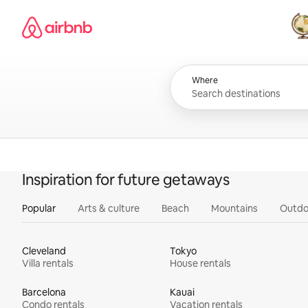
Skip
Airbnb homepage
to
content
All
Where
Inspiration for future getaways
Popular
Arts & culture
Beach
Mountains
Outdo
Cleveland
Tokyo
Villa rentals
House rentals
Barcelona
Kauai
Condo rentals
Vacation rentals