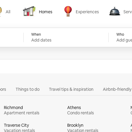
All
Homes
Experiences
Serv
Homes
Experiences
Services
When
Who
Add dates
Add gue
ors
Things to do
Travel tips & inspiration
Airbnb-friendl
Richmond
Athens
Apartment rentals
Condo rentals
Traverse City
Brooklyn
Vacation rentals
Vacation rentals