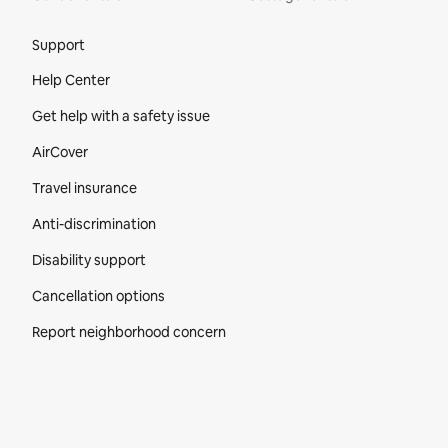
Site Footer
Support
Help Center
Get help with a safety issue
AirCover
Travel insurance
Anti-discrimination
Disability support
Cancellation options
Report neighborhood concern