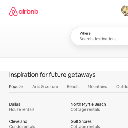
Skip
Airbnb homepage
to
content
All
Where
Inspiration for future getaways
Popular
Arts & culture
Beach
Mountains
Outdo
Dallas
North Myrtle Beach
House rentals
Cottage rentals
Cleveland
Gulf Shores
Condo rentals
Cottage rentals