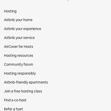
Hosting
Airbnb your home
Airbnb your experience
Airbnb your service
AirCover for Hosts
Hosting resources
Community forum
Hosting responsibly
Airbnb-friendly apartments
Join a free hosting class
Find a co‑host
Refer a host