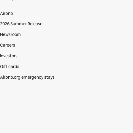
Airbnb
2026 Summer Release
Newsroom
Careers
Investors
Gift cards
Airbnb.org emergency stays