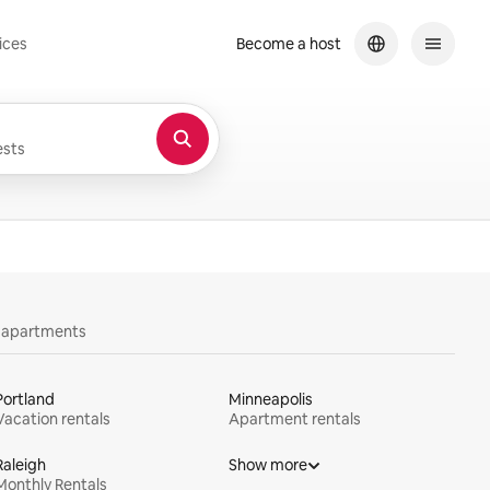
ices
Become a host
sts
y apartments
Portland
Minneapolis
Vacation rentals
Apartment rentals
Raleigh
Show more
Monthly Rentals