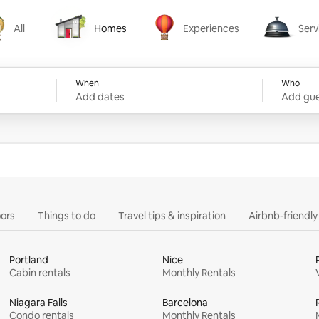
All
Homes
Experiences
Serv
Homes
Experiences
Services
When
Who
Add dates
Add gue
ors
Things to do
Travel tips & inspiration
Airbnb-friendl
Portland
Nice
Cabin rentals
Monthly Rentals
Niagara Falls
Barcelona
Condo rentals
Monthly Rentals