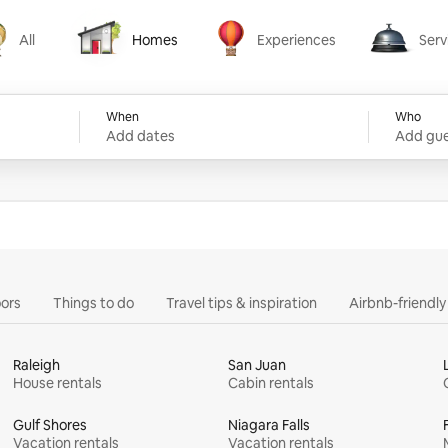
All
Homes
Experiences
Serv
Homes
Experiences
Services
When
Who
Add dates
Add gue
ors
Things to do
Travel tips & inspiration
Airbnb-friendl
Raleigh
San Juan
House rentals
Cabin rentals
Gulf Shores
Niagara Falls
Vacation rentals
Vacation rentals