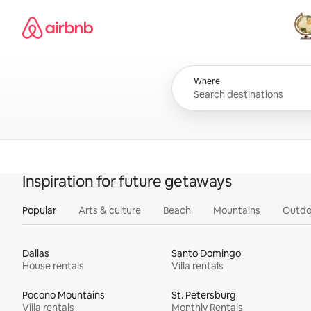
Skip
Airbnb homepage
to
content
All
Where
Inspiration for future getaways
Popular
Arts & culture
Beach
Mountains
Outdo
Dallas
Santo Domingo
House rentals
Villa rentals
Pocono Mountains
St. Petersburg
Villa rentals
Monthly Rentals