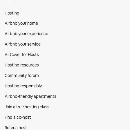
Hosting
Airbnb your home
Airbnb your experience
Airbnb your service
AirCover for Hosts
Hosting resources
Community forum
Hosting responsibly
Airbnb-friendly apartments
Join a free hosting class
Find a co‑host
Refer a host