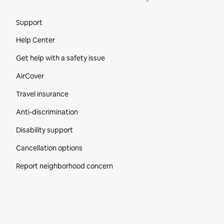
Site Footer
Support
Help Center
Get help with a safety issue
AirCover
Travel insurance
Anti-discrimination
Disability support
Cancellation options
Report neighborhood concern