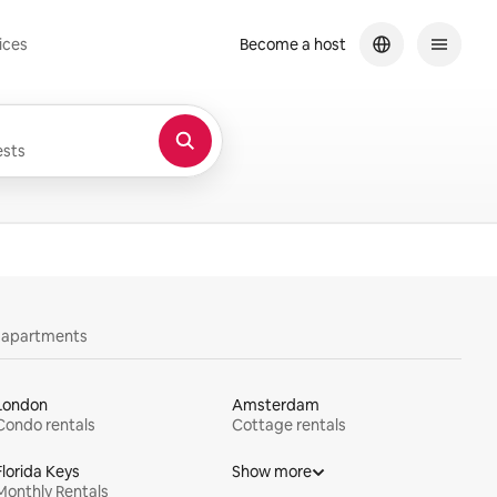
ices
Become a host
sts
y apartments
London
Amsterdam
Condo rentals
Cottage rentals
Florida Keys
Show more
Monthly Rentals