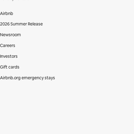
Airbnb
2026 Summer Release
Newsroom
Careers
Investors
Gift cards
Airbnb.org emergency stays