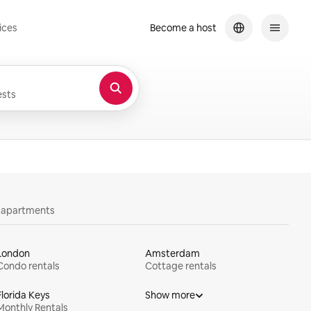
ices
Become a host
sts
y apartments
London
Amsterdam
Condo rentals
Cottage rentals
Florida Keys
Show more
Monthly Rentals