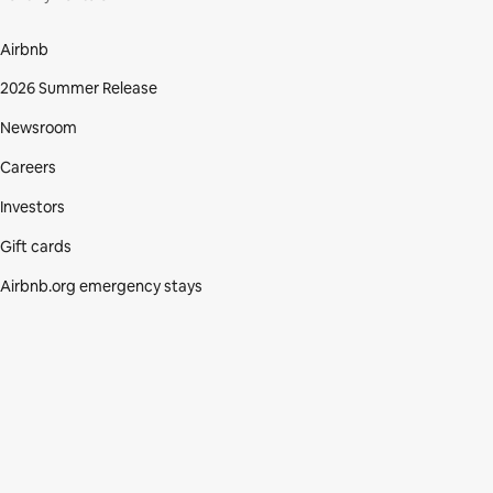
Airbnb
2026 Summer Release
Newsroom
Careers
Investors
Gift cards
Airbnb.org emergency stays