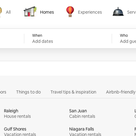
All
Homes
Experiences
Serv
Homes
Experiences
Services
When
Who
Add dates
Add gue
ors
Things to do
Travel tips & inspiration
Airbnb-friendl
Raleigh
San Juan
House rentals
Cabin rentals
Gulf Shores
Niagara Falls
Vacation rentals
Vacation rentals