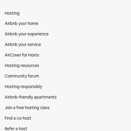
Hosting
Airbnb your home
Airbnb your experience
Airbnb your service
AirCover for Hosts
Hosting resources
Community forum
Hosting responsibly
Airbnb-friendly apartments
Join a free hosting class
Find a co‑host
Refer a host