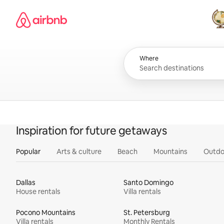
Skip
Airbnb homepage
to
content
All
Where
Inspiration for future getaways
Popular
Arts & culture
Beach
Mountains
Outdo
Dallas
Santo Domingo
House rentals
Villa rentals
Pocono Mountains
St. Petersburg
Villa rentals
Monthly Rentals