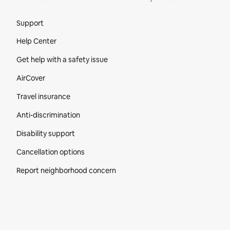
Site Footer
Support
Help Center
Get help with a safety issue
AirCover
Travel insurance
Anti-discrimination
Disability support
Cancellation options
Report neighborhood concern