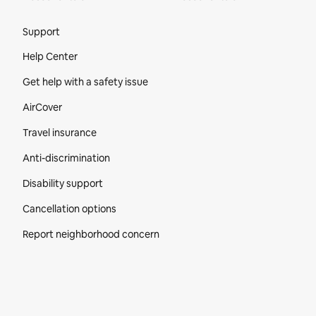
Site Footer
Support
Help Center
Get help with a safety issue
AirCover
Travel insurance
Anti-discrimination
Disability support
Cancellation options
Report neighborhood concern