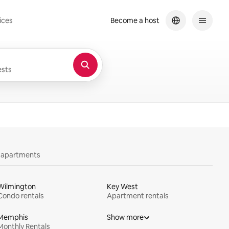
ices
Become a host
sts
y apartments
Wilmington
Key West
Condo rentals
Apartment rentals
Memphis
Show more
Monthly Rentals