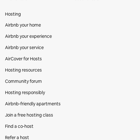
Hosting
Airbnb your home
Airbnb your experience
Airbnb your service
AirCover for Hosts
Hosting resources
Community forum
Hosting responsibly
Airbnb-friendly apartments
Join a free hosting class
Find a co‑host
Refer a host