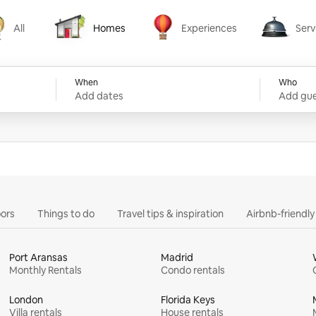
All
Homes
Experiences
Serv
Homes
Experiences
Services
When
Who
Add dates
Add gue
ors
Things to do
Travel tips & inspiration
Airbnb-friendl
Port Aransas
Madrid
Monthly Rentals
Condo rentals
London
Florida Keys
Villa rentals
House rentals