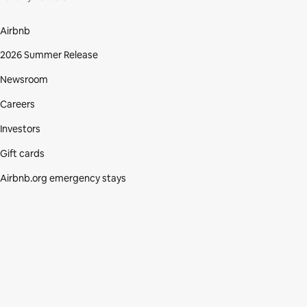
Airbnb
2026 Summer Release
Newsroom
Careers
Investors
Gift cards
Airbnb.org emergency stays