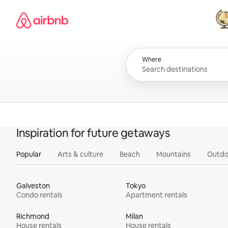
Skip
Airbnb homepage
to
content
All
Where
Inspiration for future getaways
Popular
Arts & culture
Beach
Mountains
Outdo
Galveston
Tokyo
Condo rentals
Apartment rentals
Richmond
Milan
House rentals
House rentals