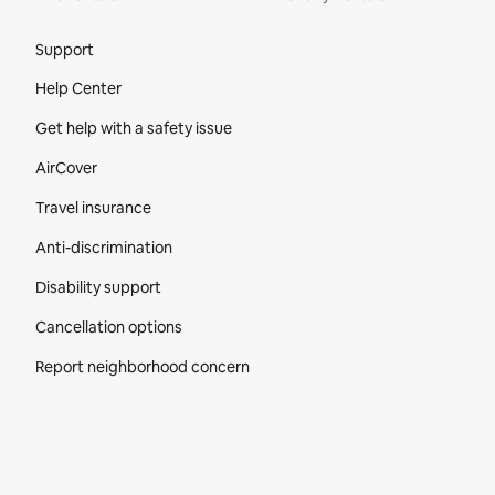
Site Footer
Support
Help Center
Get help with a safety issue
AirCover
Travel insurance
Anti-discrimination
Disability support
Cancellation options
Report neighborhood concern