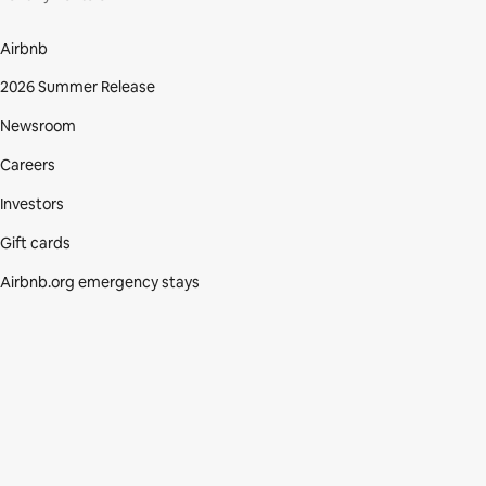
Airbnb
2026 Summer Release
Newsroom
Careers
Investors
Gift cards
Airbnb.org emergency stays