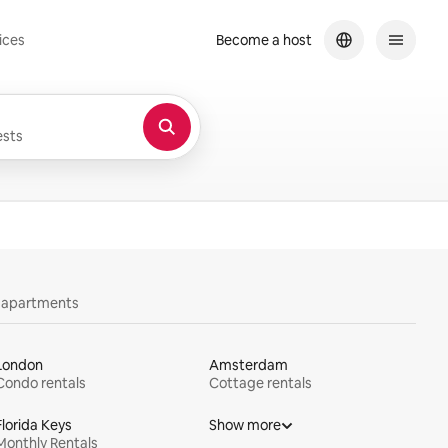
ices
Become a host
sts
y apartments
London
Amsterdam
Condo rentals
Cottage rentals
Florida Keys
Show more
Monthly Rentals