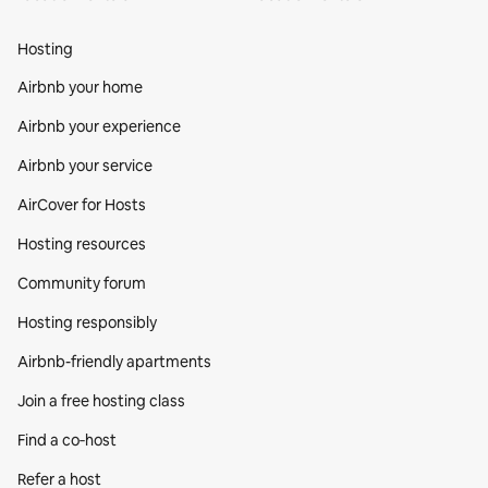
Hosting
Airbnb your home
Airbnb your experience
Airbnb your service
AirCover for Hosts
Hosting resources
Community forum
Hosting responsibly
Airbnb-friendly apartments
Join a free hosting class
Find a co‑host
Refer a host