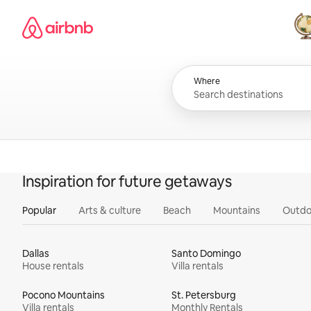
Skip
Airbnb homepage
to
content
All
Where
Inspiration for future getaways
Popular
Arts & culture
Beach
Mountains
Outdo
Dallas
Santo Domingo
House rentals
Villa rentals
Pocono Mountains
St. Petersburg
Villa rentals
Monthly Rentals