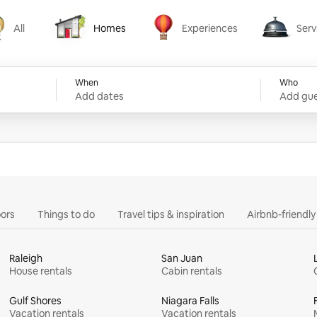
All
Homes
Experiences
Serv
Homes
Experiences
Services
When
Who
Add dates
Add gue
ors
Things to do
Travel tips & inspiration
Airbnb-friendl
Raleigh
San Juan
House rentals
Cabin rentals
Gulf Shores
Niagara Falls
Vacation rentals
Vacation rentals