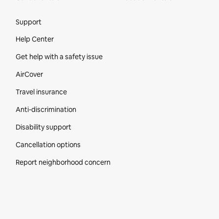
Site Footer
Support
Help Center
Get help with a safety issue
AirCover
Travel insurance
Anti-discrimination
Disability support
Cancellation options
Report neighborhood concern