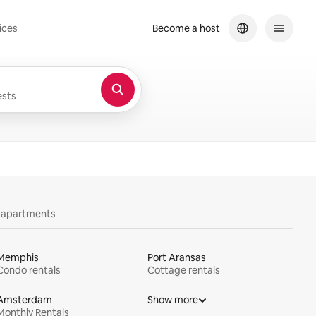
ices
Become a host
sts
y apartments
Memphis
Port Aransas
Condo rentals
Cottage rentals
Amsterdam
Show more
Monthly Rentals