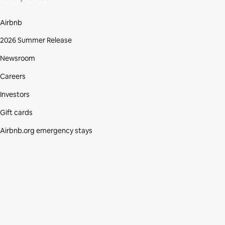
Airbnb
2026 Summer Release
Newsroom
Careers
Investors
Gift cards
Airbnb.org emergency stays