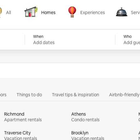
All
Homes
Experiences
Serv
Homes
Experiences
Services
When
Who
Add dates
Add gue
ors
Things to do
Travel tips & inspiration
Airbnb-friendl
Richmond
Athens
Apartment rentals
Condo rentals
Traverse City
Brooklyn
Vacation rentals
Vacation rentals