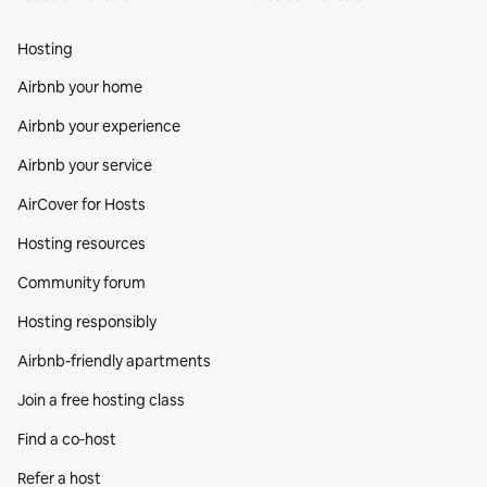
Hosting
Airbnb your home
Airbnb your experience
Airbnb your service
AirCover for Hosts
Hosting resources
Community forum
Hosting responsibly
Airbnb-friendly apartments
Join a free hosting class
Find a co‑host
Refer a host