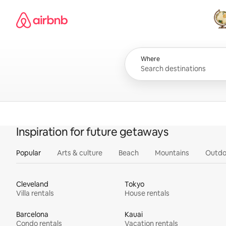
Skip
Airbnb homepage
to
content
All
Where
Inspiration for future getaways
Popular
Arts & culture
Beach
Mountains
Outdo
Cleveland
Tokyo
Villa rentals
House rentals
Barcelona
Kauai
Condo rentals
Vacation rentals