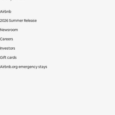
Airbnb
2026 Summer Release
Newsroom
Careers
Investors
Gift cards
Airbnb.org emergency stays