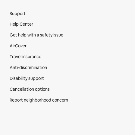
Site Footer
Support
Help Center
Get help with a safety issue
AirCover
Travel insurance
Anti-discrimination
Disability support
Cancellation options
Report neighborhood concern