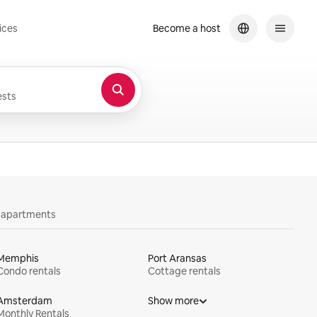
ices
Become a host
sts
y apartments
Memphis
Port Aransas
Condo rentals
Cottage rentals
Amsterdam
Show more
Monthly Rentals