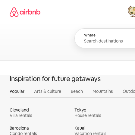
Skip
Airbnb homepage
to
content
All
Where
Inspiration for future getaways
Popular
Arts & culture
Beach
Mountains
Outdo
Cleveland
Tokyo
Villa rentals
House rentals
Barcelona
Kauai
Condo rentals
Vacation rentals