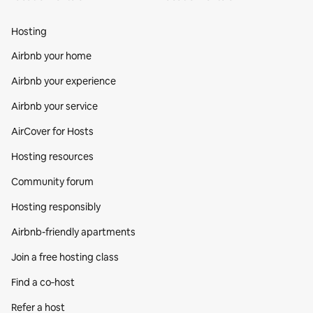
Hosting
Airbnb your home
Airbnb your experience
Airbnb your service
AirCover for Hosts
Hosting resources
Community forum
Hosting responsibly
Airbnb-friendly apartments
Join a free hosting class
Find a co‑host
Refer a host