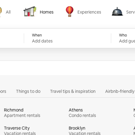
All
Homes
Experiences
Serv
Homes
Experiences
Services
When
Who
Add dates
Add gue
ors
Things to do
Travel tips & inspiration
Airbnb-friendl
Richmond
Athens
Apartment rentals
Condo rentals
Traverse City
Brooklyn
Vacation rentals
Vacation rentals