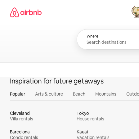
Skip
Airbnb homepage
to
content
All
Where
Inspiration for future getaways
Popular
Arts & culture
Beach
Mountains
Outdo
Cleveland
Tokyo
Villa rentals
House rentals
Barcelona
Kauai
Condo rentals
Vacation rentals