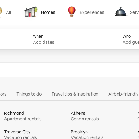
All
Homes
Experiences
Serv
Homes
Experiences
Services
When
Who
Add dates
Add gue
ors
Things to do
Travel tips & inspiration
Airbnb-friendl
Richmond
Athens
Apartment rentals
Condo rentals
Traverse City
Brooklyn
Vacation rentals
Vacation rentals