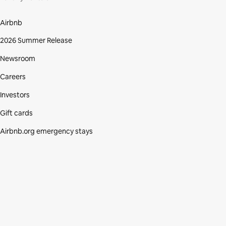
Airbnb
2026 Summer Release
Newsroom
Careers
Investors
Gift cards
Airbnb.org emergency stays