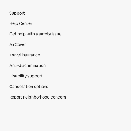
Site Footer
Support
Help Center
Get help with a safety issue
AirCover
Travel insurance
Anti-discrimination
Disability support
Cancellation options
Report neighborhood concern