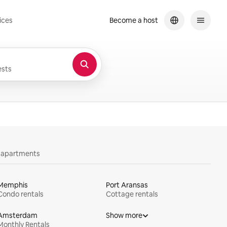
ices
Become a host
sts
y apartments
Memphis
Port Aransas
Condo rentals
Cottage rentals
Amsterdam
Show more
Monthly Rentals