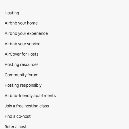
Hosting
Airbnb your home
Airbnb your experience
Airbnb your service
AirCover for Hosts
Hosting resources
Community forum
Hosting responsibly
Airbnb-friendly apartments
Join a free hosting class
Find a co‑host
Refer a host