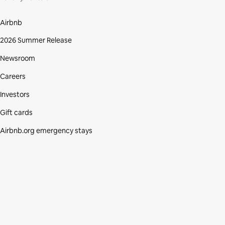
Airbnb
2026 Summer Release
Newsroom
Careers
Investors
Gift cards
Airbnb.org emergency stays