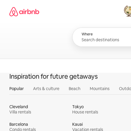
Skip
Airbnb homepage
to
content
All
Where
Inspiration for future getaways
Popular
Arts & culture
Beach
Mountains
Outdo
Cleveland
Tokyo
Villa rentals
House rentals
Barcelona
Kauai
Condo rentals
Vacation rentals