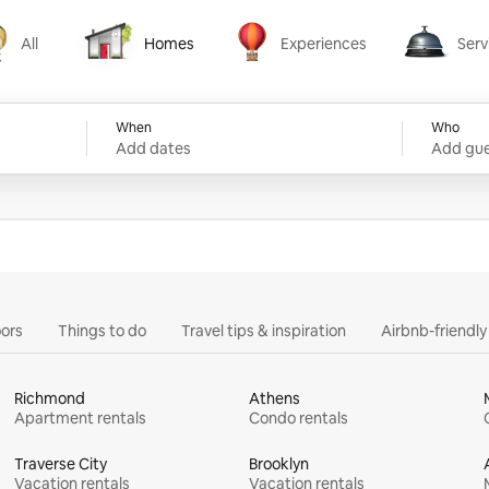
All
Homes
Experiences
Serv
Homes
Experiences
Services
When
Who
Add dates
Add gue
ors
Things to do
Travel tips & inspiration
Airbnb-friendl
Richmond
Athens
Apartment rentals
Condo rentals
Traverse City
Brooklyn
Vacation rentals
Vacation rentals