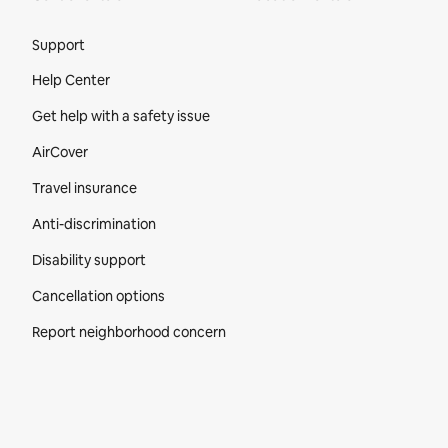
Site Footer
Support
Help Center
Get help with a safety issue
AirCover
Travel insurance
Anti-discrimination
Disability support
Cancellation options
Report neighborhood concern