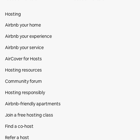
Hosting
Airbnb your home
Airbnb your experience
Airbnb your service
AirCover for Hosts
Hosting resources
Community forum
Hosting responsibly
Airbnb-friendly apartments
Join a free hosting class
Find a co‑host
Refer a host