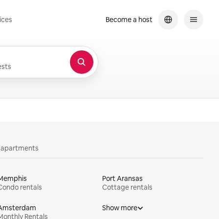
ices
Become a host
sts
y apartments
Memphis
Port Aransas
Condo rentals
Cottage rentals
Amsterdam
Show more
Monthly Rentals