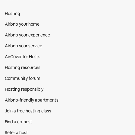
Hosting
Airbnb your home
Airbnb your experience
Airbnb your service
AirCover for Hosts
Hosting resources
Community forum
Hosting responsibly
Airbnb-friendly apartments
Join a free hosting class
Find a co‑host
Refer a host