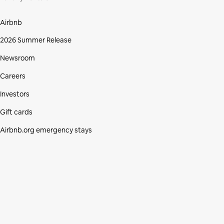
Airbnb
2026 Summer Release
Newsroom
Careers
Investors
Gift cards
Airbnb.org emergency stays