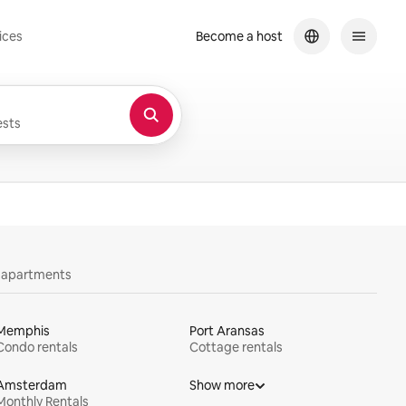
ices
Become a host
sts
y apartments
Memphis
Port Aransas
Condo rentals
Cottage rentals
Amsterdam
Show more
Monthly Rentals