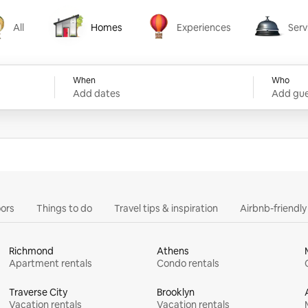
All
Homes
Experiences
Serv
Homes
Experiences
Services
When
Who
Add dates
Add gue
ors
Things to do
Travel tips & inspiration
Airbnb-friendl
Richmond
Athens
Apartment rentals
Condo rentals
Traverse City
Brooklyn
Vacation rentals
Vacation rentals