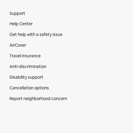
Site Footer
Support
Help Center
Get help with a safety issue
AirCover
Travel insurance
Anti-discrimination
Disability support
Cancellation options
Report neighborhood concern