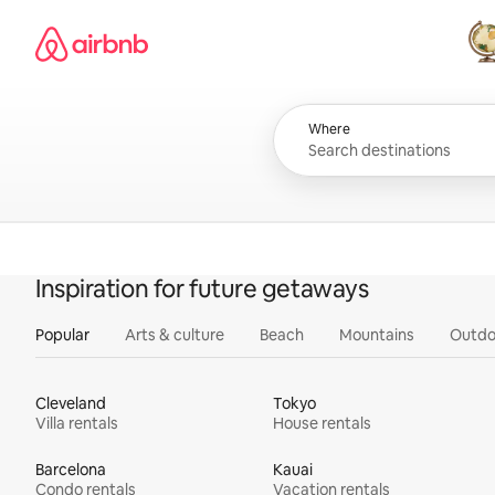
Skip
Airbnb homepage
to
content
All
Where
Inspiration for future getaways
Popular
Arts & culture
Beach
Mountains
Outdo
Cleveland
Tokyo
Villa rentals
House rentals
Barcelona
Kauai
Condo rentals
Vacation rentals