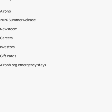
Airbnb
2026 Summer Release
Newsroom
Careers
Investors
Gift cards
Airbnb.org emergency stays