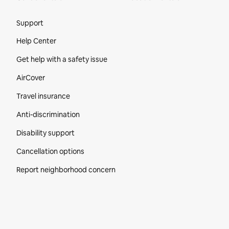
Site Footer
Support
Help Center
Get help with a safety issue
AirCover
Travel insurance
Anti-discrimination
Disability support
Cancellation options
Report neighborhood concern