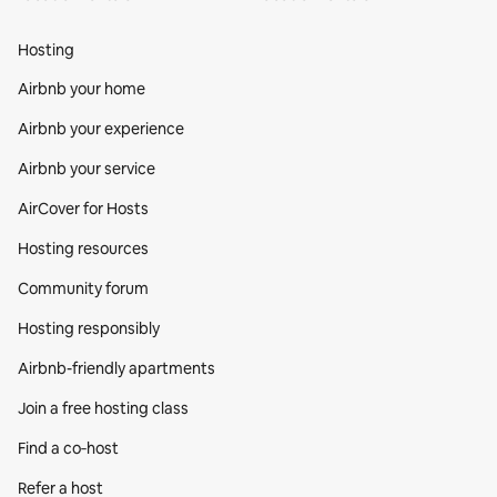
Hosting
Airbnb your home
Airbnb your experience
Airbnb your service
AirCover for Hosts
Hosting resources
Community forum
Hosting responsibly
Airbnb-friendly apartments
Join a free hosting class
Find a co‑host
Refer a host