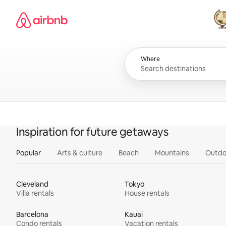
Skip
Airbnb homepage
to
content
All
Where
Inspiration for future getaways
Popular
Arts & culture
Beach
Mountains
Outdo
Cleveland
Tokyo
Villa rentals
House rentals
Barcelona
Kauai
Condo rentals
Vacation rentals