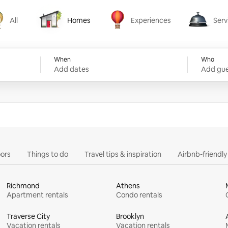
All
Homes
Experiences
Serv
Homes
Experiences
Services
When
Who
Add dates
Add gue
ors
Things to do
Travel tips & inspiration
Airbnb-friendl
Richmond
Athens
Apartment rentals
Condo rentals
Traverse City
Brooklyn
Vacation rentals
Vacation rentals