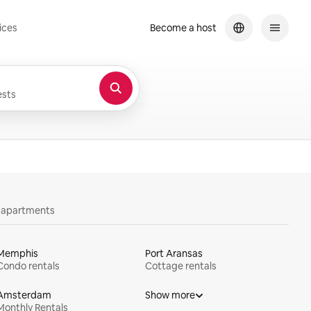
ices
Become a host
sts
y apartments
Memphis
Port Aransas
Condo rentals
Cottage rentals
Amsterdam
Show more
Monthly Rentals