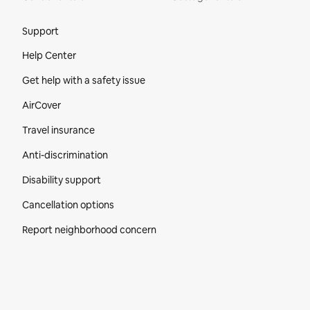
Site Footer
Support
Help Center
Get help with a safety issue
AirCover
Travel insurance
Anti-discrimination
Disability support
Cancellation options
Report neighborhood concern