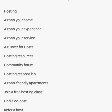
Hosting
Airbnb your home
Airbnb your experience
Airbnb your service
AirCover for Hosts
Hosting resources
Community forum
Hosting responsibly
Airbnb-friendly apartments
Join a free hosting class
Find a co‑host
Refer a host