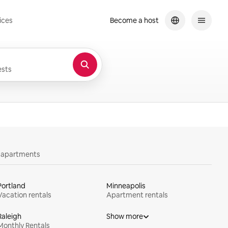
ices
Become a host
sts
y apartments
Portland
Minneapolis
Vacation rentals
Apartment rentals
Raleigh
Show more
Monthly Rentals