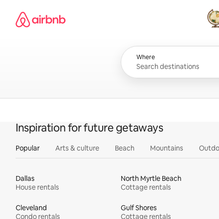
Skip
Airbnb homepage
to
content
All
Where
Inspiration for future getaways
Popular
Arts & culture
Beach
Mountains
Outdo
Dallas
North Myrtle Beach
House rentals
Cottage rentals
Cleveland
Gulf Shores
Condo rentals
Cottage rentals