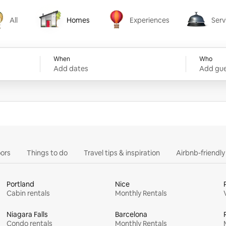
All
Homes
Experiences
Serv
Homes
Experiences
Services
When
Who
Add dates
Add gue
ors
Things to do
Travel tips & inspiration
Airbnb-friendl
Portland
Nice
Cabin rentals
Monthly Rentals
Niagara Falls
Barcelona
Condo rentals
Monthly Rentals