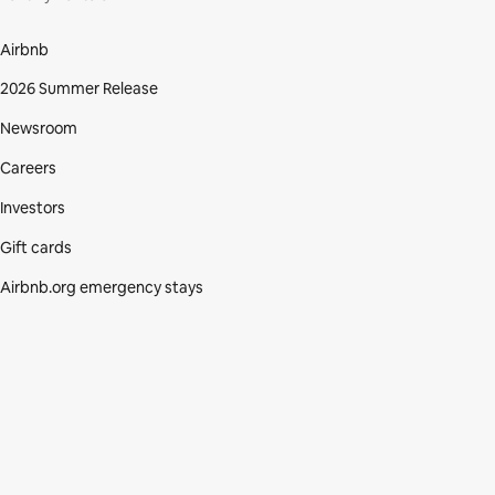
Airbnb
2026 Summer Release
Newsroom
Careers
Investors
Gift cards
Airbnb.org emergency stays