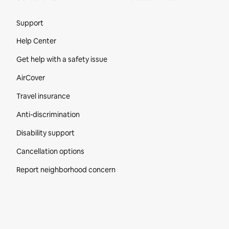
Site Footer
Support
Help Center
Get help with a safety issue
AirCover
Travel insurance
Anti-discrimination
Disability support
Cancellation options
Report neighborhood concern