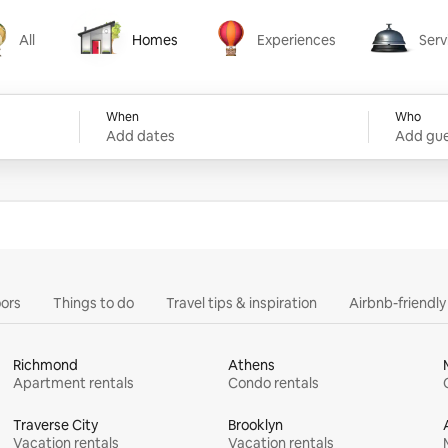
All
Homes
Experiences
Serv
Homes
Experiences
Services
When
Who
Add dates
Add gue
ors
Things to do
Travel tips & inspiration
Airbnb-friendl
Richmond
Athens
Apartment rentals
Condo rentals
Traverse City
Brooklyn
Vacation rentals
Vacation rentals