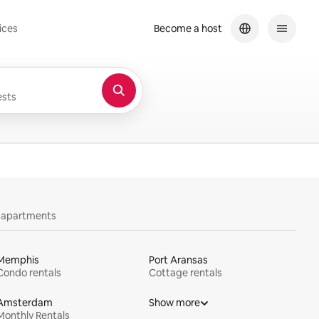
ices
Become a host
sts
y apartments
Memphis
Port Aransas
Condo rentals
Cottage rentals
Amsterdam
Show more
Monthly Rentals