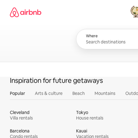
Skip
Airbnb homepage
to
content
All
Where
Inspiration for future getaways
Popular
Arts & culture
Beach
Mountains
Outdo
Cleveland
Tokyo
Villa rentals
House rentals
Barcelona
Kauai
Condo rentals
Vacation rentals