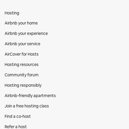
Hosting
Airbnb your home
Airbnb your experience
Airbnb your service
AirCover for Hosts
Hosting resources
Community forum
Hosting responsibly
Airbnb-friendly apartments
Join a free hosting class
Find a co‑host
Refer a host