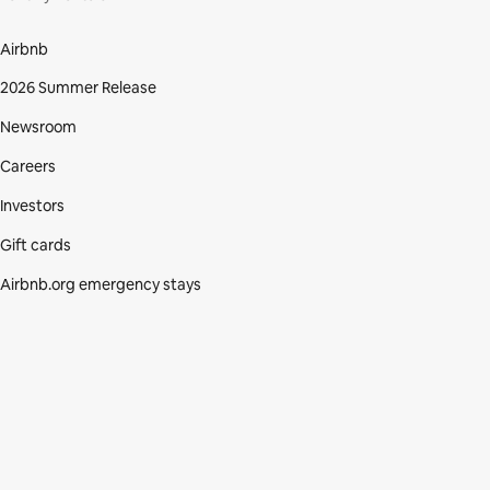
Airbnb
2026 Summer Release
Newsroom
Careers
Investors
Gift cards
Airbnb.org emergency stays