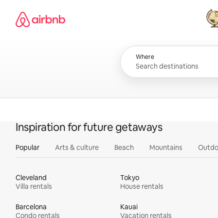
Skip
Airbnb homepage
to
content
All
Where
Inspiration for future getaways
Popular
Arts & culture
Beach
Mountains
Outdo
Cleveland
Tokyo
Villa rentals
House rentals
Barcelona
Kauai
Condo rentals
Vacation rentals