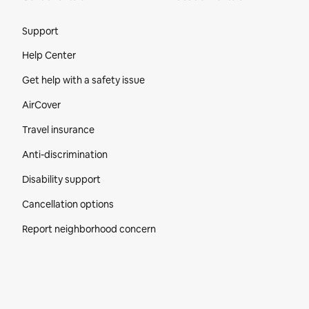
Site Footer
Support
Help Center
Get help with a safety issue
AirCover
Travel insurance
Anti-discrimination
Disability support
Cancellation options
Report neighborhood concern