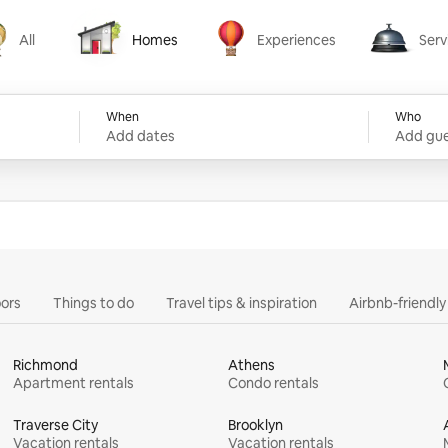
All
Homes
Experiences
Serv
Homes
Experiences
Services
When
Who
Add dates
Add gue
ors
Things to do
Travel tips & inspiration
Airbnb-friendl
Richmond
Athens
Apartment rentals
Condo rentals
Traverse City
Brooklyn
Vacation rentals
Vacation rentals