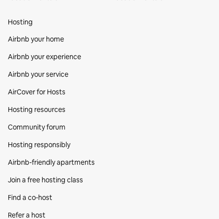
Hosting
Airbnb your home
Airbnb your experience
Airbnb your service
AirCover for Hosts
Hosting resources
Community forum
Hosting responsibly
Airbnb-friendly apartments
Join a free hosting class
Find a co‑host
Refer a host