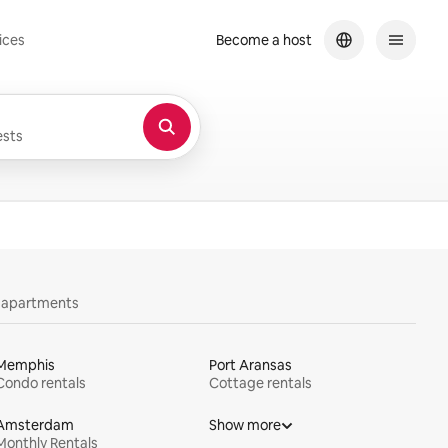
ices
Become a host
sts
y apartments
Memphis
Port Aransas
Condo rentals
Cottage rentals
Amsterdam
Show more
Monthly Rentals