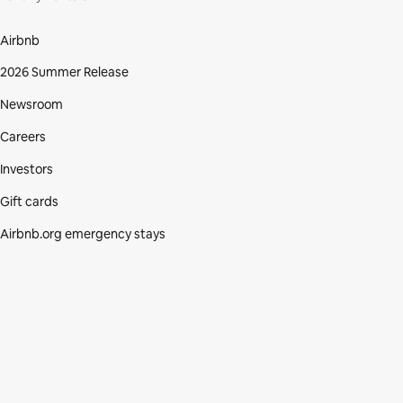
Airbnb
2026 Summer Release
Newsroom
Careers
Investors
Gift cards
Airbnb.org emergency stays