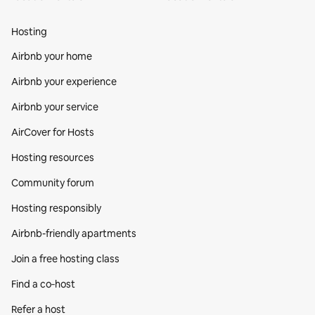
Hosting
Airbnb your home
Airbnb your experience
Airbnb your service
AirCover for Hosts
Hosting resources
Community forum
Hosting responsibly
Airbnb-friendly apartments
Join a free hosting class
Find a co‑host
Refer a host