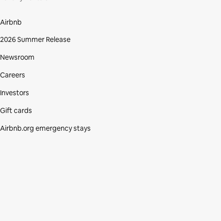
Airbnb
2026 Summer Release
Newsroom
Careers
Investors
Gift cards
Airbnb.org emergency stays