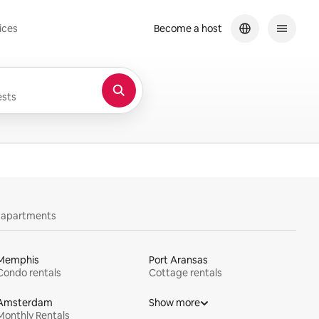
ices
Become a host
sts
y apartments
Memphis
Port Aransas
Condo rentals
Cottage rentals
Amsterdam
Show more
Monthly Rentals