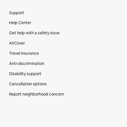
Site Footer
Support
Help Center
Get help with a safety issue
AirCover
Travel insurance
Anti-discrimination
Disability support
Cancellation options
Report neighborhood concern