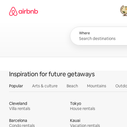
Skip
Airbnb homepage
to
content
All
Where
Inspiration for future getaways
Popular
Arts & culture
Beach
Mountains
Outdo
Cleveland
Tokyo
Villa rentals
House rentals
Barcelona
Kauai
Condo rentals
Vacation rentals