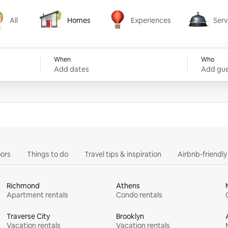
All
Homes
Experiences
Serv
Homes
Experiences
Services
When
Who
Add dates
Add gue
ors
Things to do
Travel tips & inspiration
Airbnb-friendl
Richmond
Athens
Apartment rentals
Condo rentals
Traverse City
Brooklyn
Vacation rentals
Vacation rentals