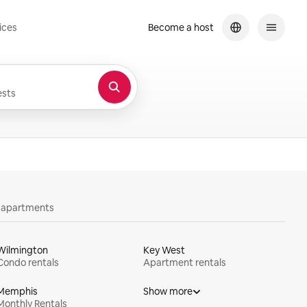
ices
Become a host
sts
y apartments
Wilmington
Key West
Condo rentals
Apartment rentals
Memphis
Show more
Monthly Rentals