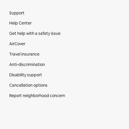
Site Footer
Support
Help Center
Get help with a safety issue
AirCover
Travel insurance
Anti-discrimination
Disability support
Cancellation options
Report neighborhood concern