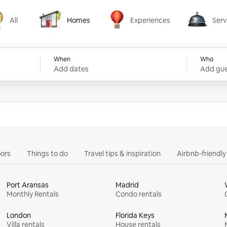
All
Homes
Experiences
Serv
Homes
Experiences
Services
When
Who
Add dates
Add gue
ors
Things to do
Travel tips & inspiration
Airbnb-friendl
Port Aransas
Madrid
Monthly Rentals
Condo rentals
London
Florida Keys
Villa rentals
House rentals