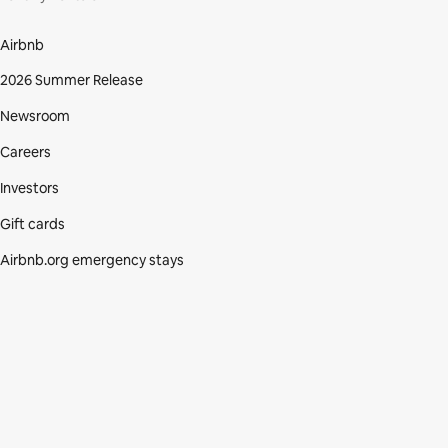
Airbnb
2026 Summer Release
Newsroom
Careers
Investors
Gift cards
Airbnb.org emergency stays