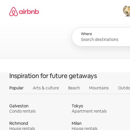
Skip
Airbnb homepage
to
content
All
Where
Inspiration for future getaways
Popular
Arts & culture
Beach
Mountains
Outdo
Galveston
Tokyo
Condo rentals
Apartment rentals
Richmond
Milan
House rentals
House rentals