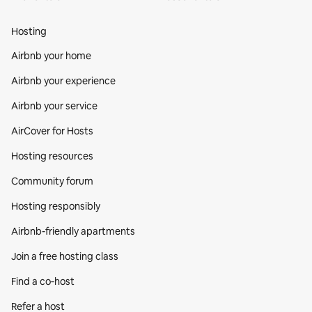
Hosting
Airbnb your home
Airbnb your experience
Airbnb your service
AirCover for Hosts
Hosting resources
Community forum
Hosting responsibly
Airbnb-friendly apartments
Join a free hosting class
Find a co‑host
Refer a host