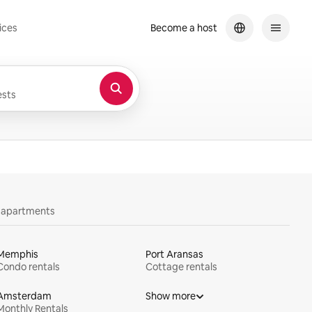
ices
Become a host
sts
y apartments
Memphis
Port Aransas
Condo rentals
Cottage rentals
Amsterdam
Show more
Monthly Rentals