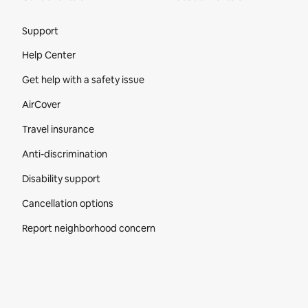
Site Footer
Support
Help Center
Get help with a safety issue
AirCover
Travel insurance
Anti-discrimination
Disability support
Cancellation options
Report neighborhood concern