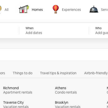
All
Homes
Experiences
Serv
Homes
Experiences
Services
When
Who
Add dates
Add gue
ors
Things to do
Travel tips & inspiration
Airbnb-friendl
Richmond
Athens
Apartment rentals
Condo rentals
Traverse City
Brooklyn
Vacation rentals
Vacation rentals