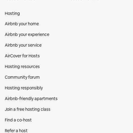
Hosting
Airbnb your home
Airbnb your experience
Airbnb your service
AirCover for Hosts
Hosting resources
Community forum
Hosting responsibly
Airbnb-friendly apartments
Join a free hosting class
Find a co‑host
Refer a host