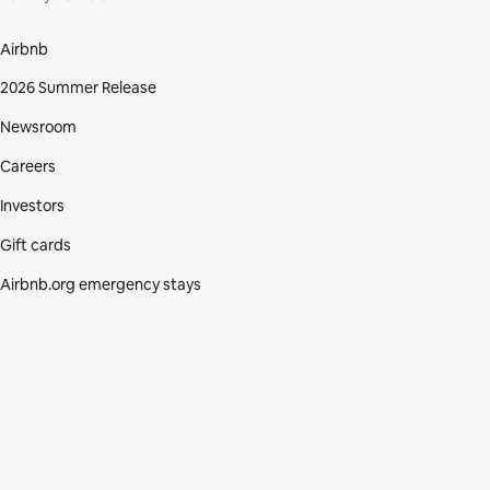
Airbnb
2026 Summer Release
Newsroom
Careers
Investors
Gift cards
Airbnb.org emergency stays