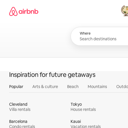
Skip
Airbnb homepage
to
content
All
Where
Inspiration for future getaways
Popular
Arts & culture
Beach
Mountains
Outdo
Cleveland
Tokyo
Villa rentals
House rentals
Barcelona
Kauai
Condo rentals
Vacation rentals