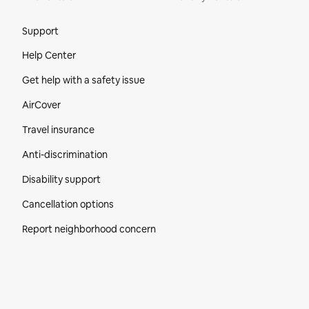
Site Footer
Support
Help Center
Get help with a safety issue
AirCover
Travel insurance
Anti-discrimination
Disability support
Cancellation options
Report neighborhood concern