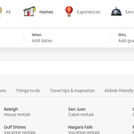
All
Homes
Experiences
Serv
Homes
Experiences
Services
When
Who
Add dates
Add gue
ors
Things to do
Travel tips & inspiration
Airbnb-friendl
Raleigh
San Juan
House rentals
Cabin rentals
Gulf Shores
Niagara Falls
Vacation rentals
Vacation rentals