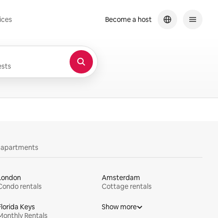
ices
Become a host
sts
y apartments
London
Amsterdam
Condo rentals
Cottage rentals
Florida Keys
Show more
Monthly Rentals