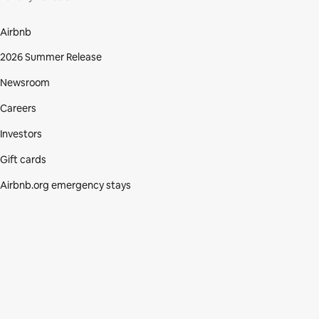
Airbnb
2026 Summer Release
Newsroom
Careers
Investors
Gift cards
Airbnb.org emergency stays