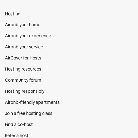
Hosting
Airbnb your home
Airbnb your experience
Airbnb your service
AirCover for Hosts
Hosting resources
Community forum
Hosting responsibly
Airbnb-friendly apartments
Join a free hosting class
Find a co‑host
Refer a host