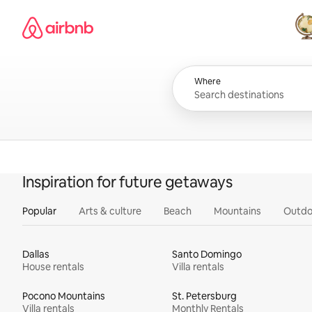
Skip
Airbnb homepage
to
content
All
Where
Inspiration for future getaways
Popular
Arts & culture
Beach
Mountains
Outdo
Dallas
Santo Domingo
House rentals
Villa rentals
Pocono Mountains
St. Petersburg
Villa rentals
Monthly Rentals