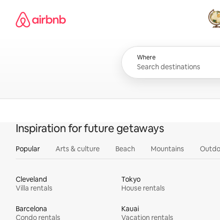
Skip
Airbnb homepage
to
content
All
Where
Inspiration for future getaways
Popular
Arts & culture
Beach
Mountains
Outdo
Cleveland
Tokyo
Villa rentals
House rentals
Barcelona
Kauai
Condo rentals
Vacation rentals