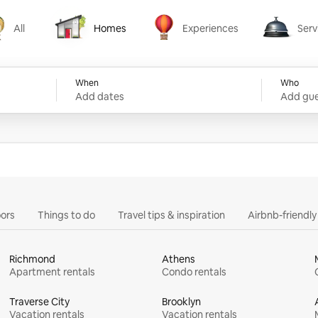
All
Homes
Experiences
Serv
Homes
Experiences
Services
When
Who
Add dates
Add gue
ors
Things to do
Travel tips & inspiration
Airbnb-friendl
Richmond
Athens
Apartment rentals
Condo rentals
Traverse City
Brooklyn
Vacation rentals
Vacation rentals