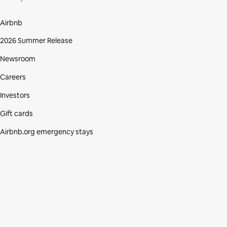
Airbnb
2026 Summer Release
Newsroom
Careers
Investors
Gift cards
Airbnb.org emergency stays