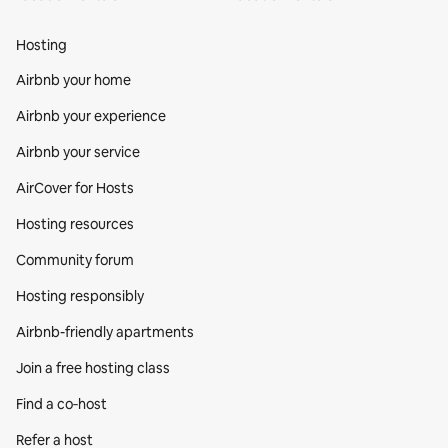
Hosting
Airbnb your home
Airbnb your experience
Airbnb your service
AirCover for Hosts
Hosting resources
Community forum
Hosting responsibly
Airbnb-friendly apartments
Join a free hosting class
Find a co‑host
Refer a host