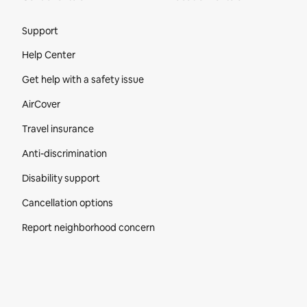
Site Footer
Support
Help Center
Get help with a safety issue
AirCover
Travel insurance
Anti-discrimination
Disability support
Cancellation options
Report neighborhood concern