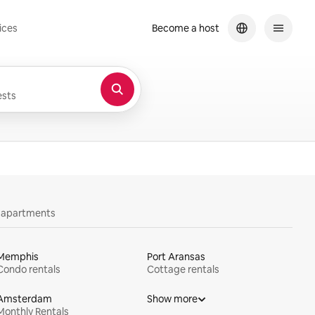
ices
Become a host
sts
y apartments
Memphis
Port Aransas
Condo rentals
Cottage rentals
Amsterdam
Show more
Monthly Rentals