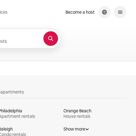
ices
Become a host
sts
y apartments
Philadelphia
Orange Beach
Apartment rentals
House rentals
Raleigh
Show more
Condo rentals