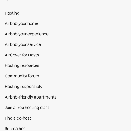
Hosting
Airbnb your home
Airbnb your experience
Airbnb your service
AirCover for Hosts
Hosting resources
Community forum
Hosting responsibly
Airbnb-friendly apartments
Join a free hosting class
Find a co‑host
Refer a host