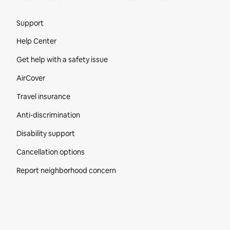
Site Footer
Support
Help Center
Get help with a safety issue
AirCover
Travel insurance
Anti-discrimination
Disability support
Cancellation options
Report neighborhood concern