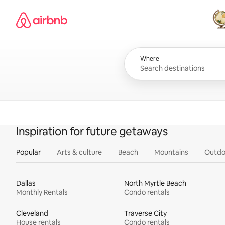
Skip
Airbnb homepage
to
content
All
Where
Inspiration for future getaways
Popular
Arts & culture
Beach
Mountains
Outdo
Dallas
North Myrtle Beach
Monthly Rentals
Condo rentals
Cleveland
Traverse City
House rentals
Condo rentals