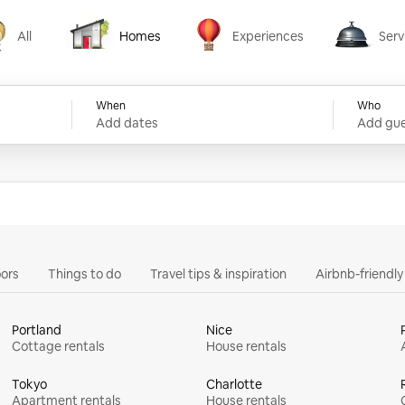
All
Homes
Experiences
Serv
Homes
Experiences
Services
When
Who
Add dates
Add gue
ors
Things to do
Travel tips & inspiration
Airbnb-friendl
Portland
Nice
Cottage rentals
House rentals
Tokyo
Charlotte
Apartment rentals
House rentals