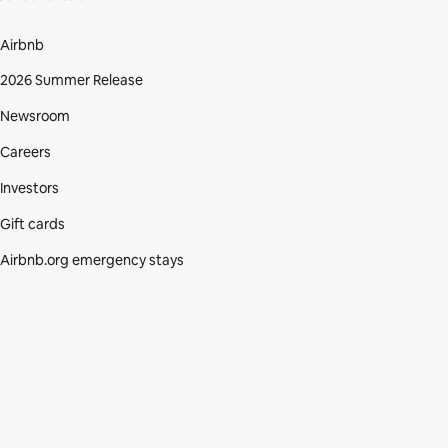
Airbnb
2026 Summer Release
Newsroom
Careers
Investors
Gift cards
Airbnb.org emergency stays