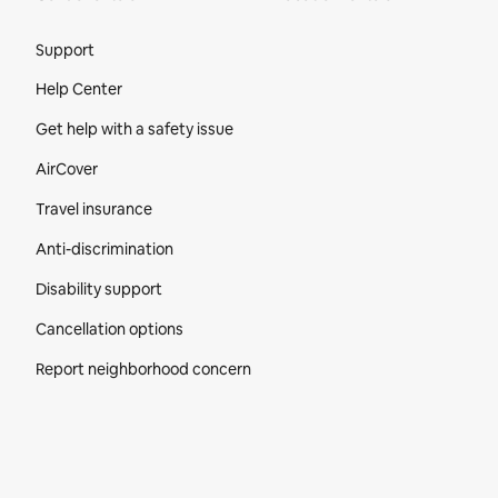
Site Footer
Support
Help Center
Get help with a safety issue
AirCover
Travel insurance
Anti-discrimination
Disability support
Cancellation options
Report neighborhood concern