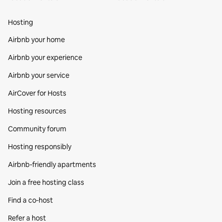
Hosting
Airbnb your home
Airbnb your experience
Airbnb your service
AirCover for Hosts
Hosting resources
Community forum
Hosting responsibly
Airbnb-friendly apartments
Join a free hosting class
Find a co‑host
Refer a host