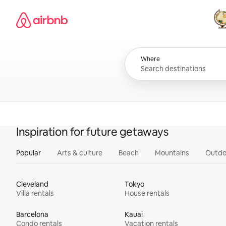
Skip
Airbnb homepage
to
content
All
Where
Inspiration for future getaways
Popular
Arts & culture
Beach
Mountains
Outdo
Cleveland
Tokyo
Villa rentals
House rentals
Barcelona
Kauai
Condo rentals
Vacation rentals