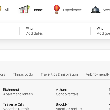
All
Homes
Experiences
Serv
Homes
Experiences
Services
When
Who
Add dates
Add gue
ors
Things to do
Travel tips & inspiration
Airbnb-friendl
Richmond
Athens
Apartment rentals
Condo rentals
Traverse City
Brooklyn
Vacation rentals
Vacation rentals