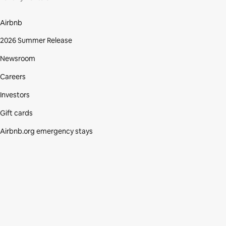
Airbnb
2026 Summer Release
Newsroom
Careers
Investors
Gift cards
Airbnb.org emergency stays