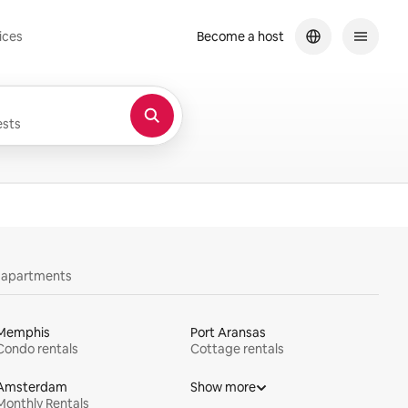
ices
Become a host
sts
y apartments
Memphis
Port Aransas
Condo rentals
Cottage rentals
Amsterdam
Show more
Monthly Rentals