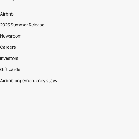
Airbnb
2026 Summer Release
Newsroom
Careers
Investors
Gift cards
Airbnb.org emergency stays