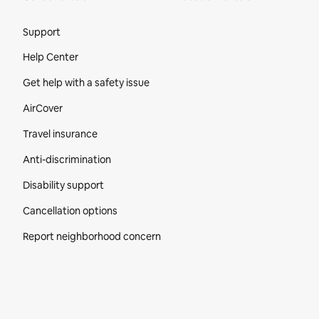
Site Footer
Support
Help Center
Get help with a safety issue
AirCover
Travel insurance
Anti-discrimination
Disability support
Cancellation options
Report neighborhood concern