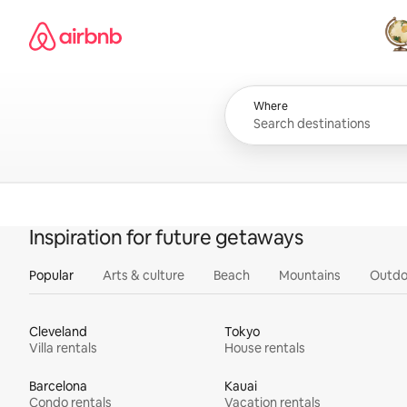
Skip
Airbnb homepage
to
content
All
Where
Inspiration for future getaways
Popular
Arts & culture
Beach
Mountains
Outdo
Cleveland
Tokyo
Villa rentals
House rentals
Barcelona
Kauai
Condo rentals
Vacation rentals