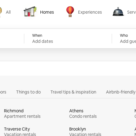
All
Homes
Experiences
Serv
Homes
Experiences
Services
When
Who
Add dates
Add gue
ors
Things to do
Travel tips & inspiration
Airbnb-friendl
Richmond
Athens
Apartment rentals
Condo rentals
Traverse City
Brooklyn
Vacation rentals
Vacation rentals