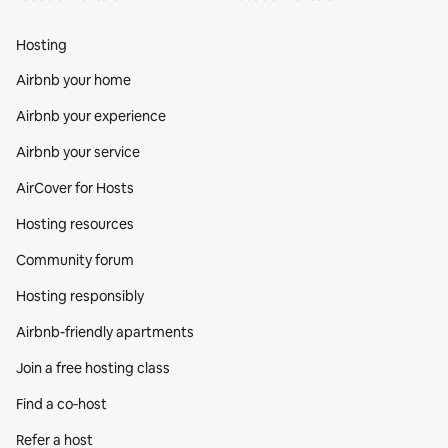
Hosting
Airbnb your home
Airbnb your experience
Airbnb your service
AirCover for Hosts
Hosting resources
Community forum
Hosting responsibly
Airbnb-friendly apartments
Join a free hosting class
Find a co‑host
Refer a host