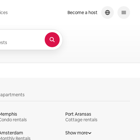
ices
Become a host
sts
y apartments
Memphis
Port Aransas
Condo rentals
Cottage rentals
Amsterdam
Show more
Monthly Rentals