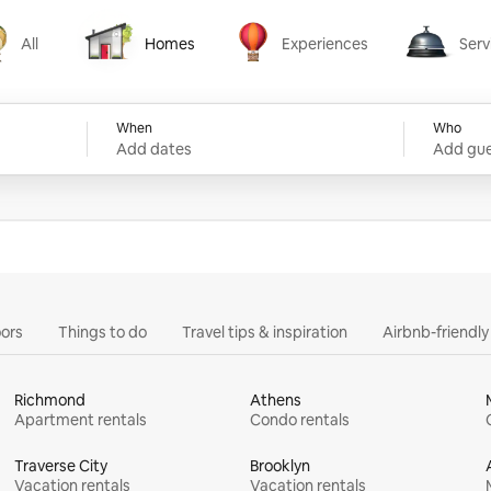
All
Homes
Experiences
Serv
Homes
Experiences
Services
When
Who
Add dates
Add gue
ors
Things to do
Travel tips & inspiration
Airbnb-friendl
Richmond
Athens
Apartment rentals
Condo rentals
Traverse City
Brooklyn
Vacation rentals
Vacation rentals