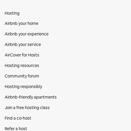
Hosting
Airbnb your home
Airbnb your experience
Airbnb your service
AirCover for Hosts
Hosting resources
Community forum
Hosting responsibly
Airbnb-friendly apartments
Join a free hosting class
Find a co‑host
Refer a host