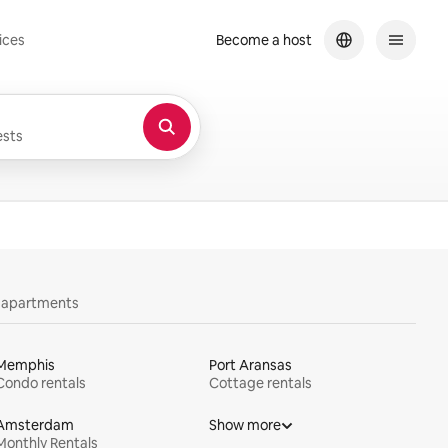
ices
Become a host
sts
y apartments
Memphis
Port Aransas
Condo rentals
Cottage rentals
Amsterdam
Show more
Monthly Rentals