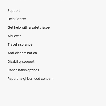
Site Footer
Support
Help Center
Get help with a safety issue
AirCover
Travel insurance
Anti-discrimination
Disability support
Cancellation options
Report neighborhood concern