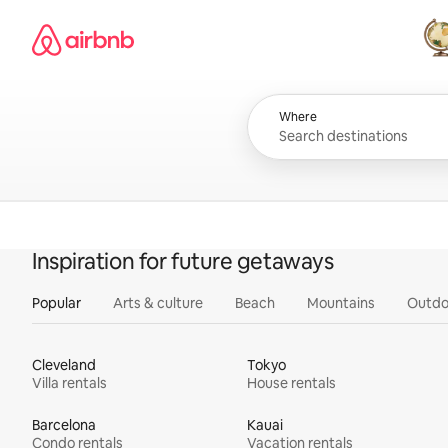
Skip
Airbnb homepage
to
content
All
Where
Inspiration for future getaways
Popular
Arts & culture
Beach
Mountains
Outdo
Cleveland
Tokyo
Villa rentals
House rentals
Barcelona
Kauai
Condo rentals
Vacation rentals