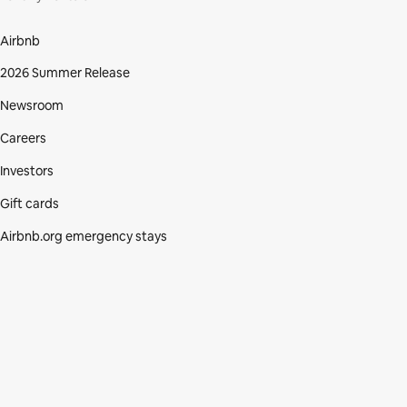
Airbnb
2026 Summer Release
Newsroom
Careers
Investors
Gift cards
Airbnb.org emergency stays