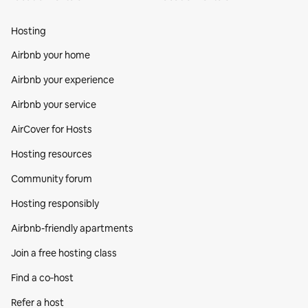
Hosting
Airbnb your home
Airbnb your experience
Airbnb your service
AirCover for Hosts
Hosting resources
Community forum
Hosting responsibly
Airbnb-friendly apartments
Join a free hosting class
Find a co‑host
Refer a host