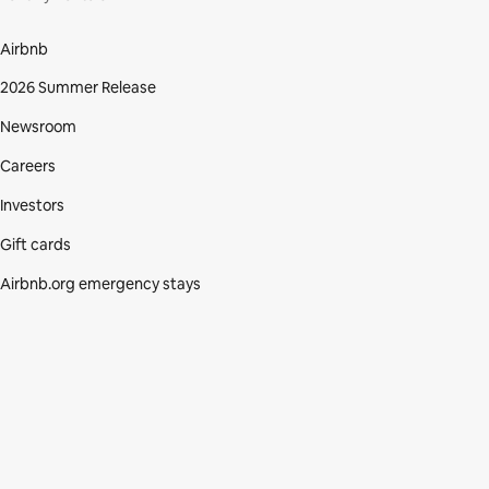
Airbnb
2026 Summer Release
Newsroom
Careers
Investors
Gift cards
Airbnb.org emergency stays