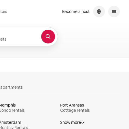
ices
Become a host
sts
y apartments
Memphis
Port Aransas
Condo rentals
Cottage rentals
Amsterdam
Show more
Monthly Rentals