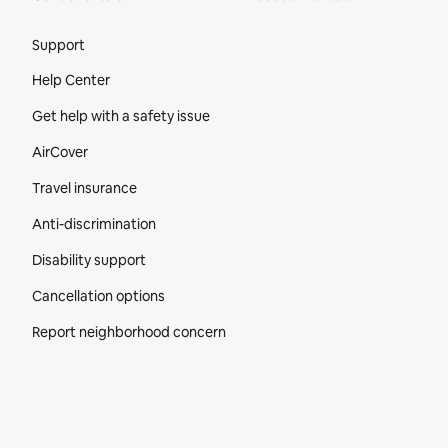
Site Footer
Support
Help Center
Get help with a safety issue
AirCover
Travel insurance
Anti-discrimination
Disability support
Cancellation options
Report neighborhood concern