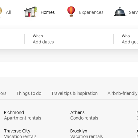
All
Homes
Experiences
Serv
Homes
Experiences
Services
When
Who
Add dates
Add gue
ors
Things to do
Travel tips & inspiration
Airbnb-friendl
Richmond
Athens
Apartment rentals
Condo rentals
Traverse City
Brooklyn
Vacation rentals
Vacation rentals