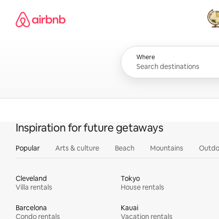
Skip
Airbnb homepage
to
content
All
Where
Inspiration for future getaways
Popular
Arts & culture
Beach
Mountains
Outdo
Cleveland
Tokyo
Villa rentals
House rentals
Barcelona
Kauai
Condo rentals
Vacation rentals