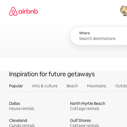
Skip
Airbnb homepage
to
content
All
Where
Inspiration for future getaways
Popular
Arts & culture
Beach
Mountains
Outdo
Dallas
North Myrtle Beach
House rentals
Cottage rentals
Cleveland
Gulf Shores
Condo rentals
Cottage rentals