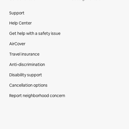
Site Footer
Support
Help Center
Get help with a safety issue
AirCover
Travel insurance
Anti-discrimination
Disability support
Cancellation options
Report neighborhood concern