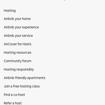
Hosting
Airbnb your home
Airbnb your experience
Airbnb your service
AirCover for Hosts
Hosting resources
Community forum
Hosting responsibly
Airbnb-friendly apartments
Join a free hosting class
Find a co‑host
Refer a host