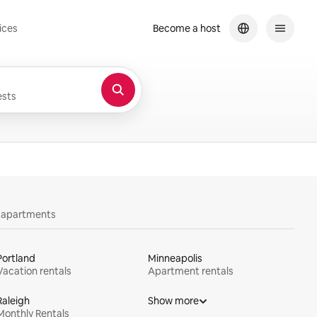
ices
Become a host
sts
y apartments
Portland
Minneapolis
Vacation rentals
Apartment rentals
Raleigh
Show more
Monthly Rentals