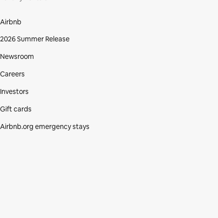
Airbnb
2026 Summer Release
Newsroom
Careers
Investors
Gift cards
Airbnb.org emergency stays