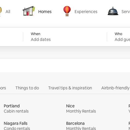
All
Homes
Experiences
Serv
Homes
Experiences
Services
When
Who
Add dates
Add gue
ors
Things to do
Travel tips & inspiration
Airbnb-friendl
Portland
Nice
Cabin rentals
Monthly Rentals
Niagara Falls
Barcelona
Condo rentals
Monthly Rentals